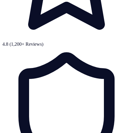
4.8 (1,200+ Reviews)