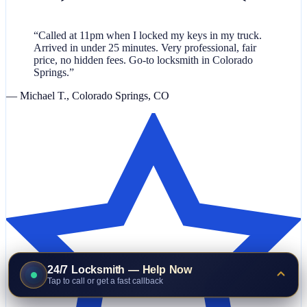
“Called at 11pm when I locked my keys in my truck.
Arrived in under 25 minutes. Very professional, fair
price, no hidden fees. Go-to locksmith in Colorado
Springs.”
— Michael T., Colorado Springs, CO
24/7 Locksmith — Help Now
Tap to call or get a fast callback