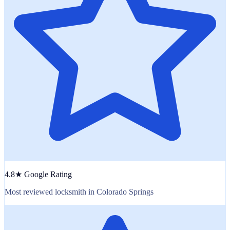
4.8★ Google Rating
Most reviewed locksmith in Colorado Springs