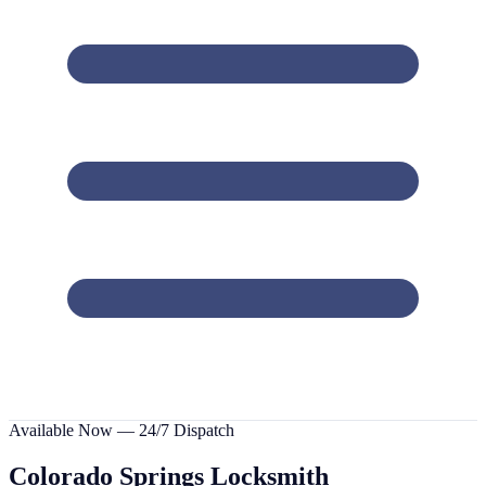
Available Now — 24/7 Dispatch
Colorado Springs
Locksmith