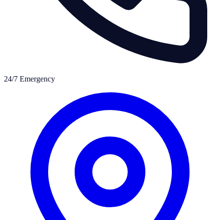
24/7 Emergency