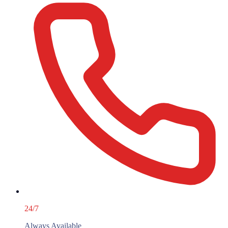
24/7
Always Available