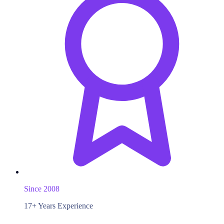
Since 2008
17+ Years Experience