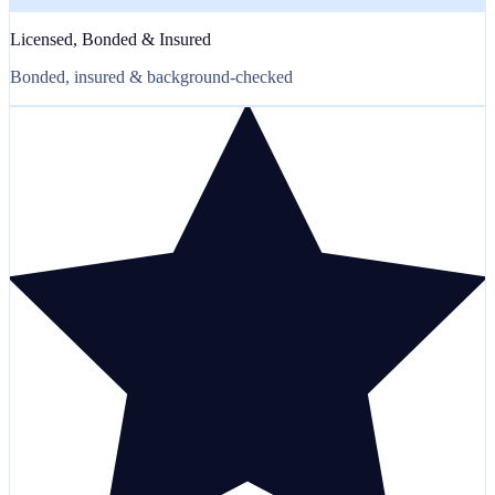
Licensed, Bonded & Insured
Bonded, insured & background-checked