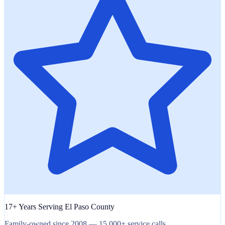
17+ Years Serving El Paso County
Family-owned since 2008 — 15,000+ service calls