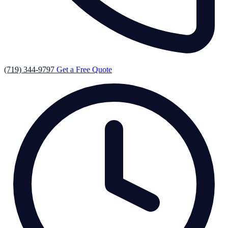
(719) 344-9797
Get a Free Quote