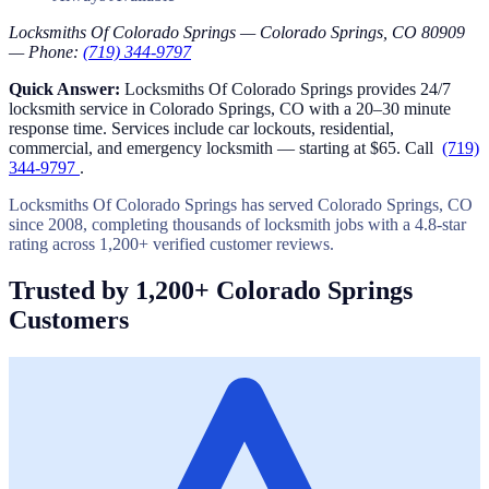
Locksmiths Of Colorado Springs — Colorado Springs, CO 80909
— Phone:
(719) 344-9797
Quick Answer:
Locksmiths Of Colorado Springs provides 24/7
locksmith service in Colorado Springs, CO with a 20–30 minute
response time. Services include car lockouts, residential,
commercial, and emergency locksmith — starting at $65. Call
(719)
344-9797
.
Locksmiths Of Colorado Springs has served Colorado Springs, CO
since 2008, completing thousands of locksmith jobs with a 4.8-star
rating across 1,200+ verified customer reviews.
Trusted by 1,200+ Colorado Springs
Customers