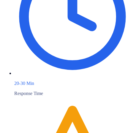
20-30 Min
Response Time