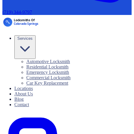
(719) 344-9797
Services
Automotive Locksmith
Residential Locksmith
Emergency Locksmith
Commercial Locksmith
Car Key Replacement
Locations
About Us
Blog
Contact