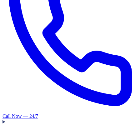
Call Now — 24/7