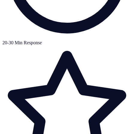
20-30 Min Response