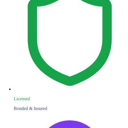
Licensed
Bonded & Insured