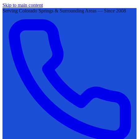
Skip to main content
Serving Colorado Springs & Surrounding Areas — Since 2008