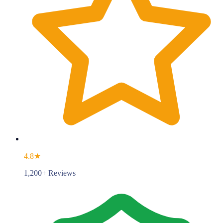
4.8★
1,200+ Reviews