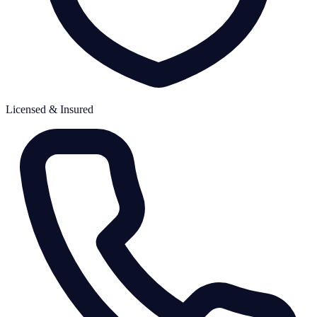
Licensed & Insured