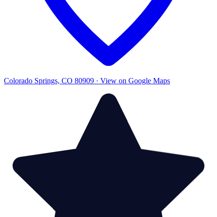
Colorado Springs, CO 80909 · View on Google Maps