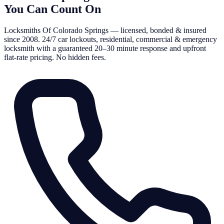
You Can Count On
Locksmiths Of Colorado Springs — licensed, bonded & insured
since 2008. 24/7 car lockouts, residential, commercial & emergency
locksmith with a guaranteed 20–30 minute response and upfront
flat-rate pricing. No hidden fees.