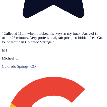
“Called at 11pm when I locked my keys in my truck. Arrived in
under 25 minutes. Very professional, fair price, no hidden fees. Go-
to locksmith in Colorado Springs.”
MT
Michael T.
Colorado Springs, CO