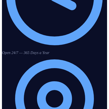
Open 24/7 — 365 Days a Year