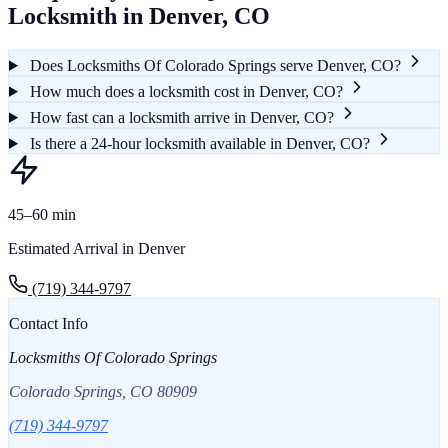
Locksmith in Denver, CO
Does Locksmiths Of Colorado Springs serve Denver, CO?
How much does a locksmith cost in Denver, CO?
How fast can a locksmith arrive in Denver, CO?
Is there a 24-hour locksmith available in Denver, CO?
45–60 min
Estimated Arrival in Denver
(719) 344-9797
Contact Info
Locksmiths Of Colorado Springs
Colorado Springs, CO 80909
(719) 344-9797