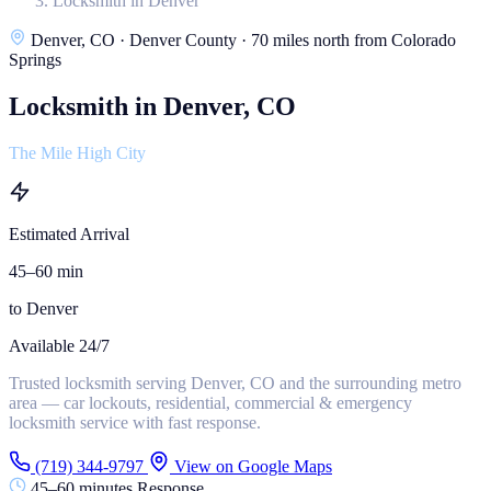
Locksmith in Denver
Denver, CO · Denver County · 70 miles north from Colorado
Springs
Locksmith in Denver, CO
The Mile High City
Estimated Arrival
45–60 min
to Denver
Available 24/7
Trusted locksmith serving Denver, CO and the surrounding metro
area — car lockouts, residential, commercial & emergency
locksmith service with fast response.
(719) 344-9797
View on Google Maps
45–60 minutes Response