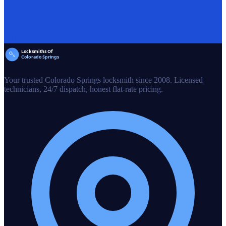
(719) 344-9797
Your trusted Colorado Springs locksmith since 2008. Licensed
technicians, 24/7 dispatch, honest flat-rate pricing.