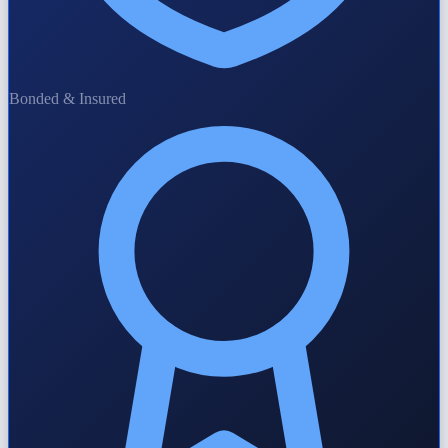
Bonded & Insured