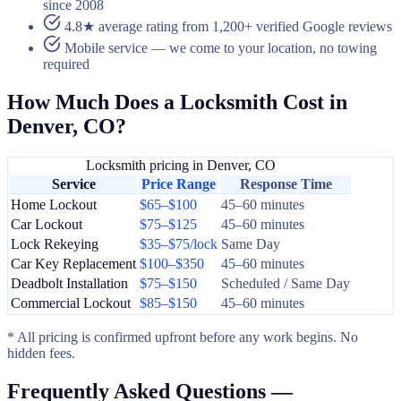
since 2008
4.8★ average rating from 1,200+ verified Google reviews
Mobile service — we come to your location, no towing
required
How Much Does a Locksmith Cost in
Denver, CO?
Locksmith pricing in Denver, CO
Service
Price Range
Response Time
Home Lockout
$65–$100
45–60 minutes
Car Lockout
$75–$125
45–60 minutes
Lock Rekeying
$35–$75/lock
Same Day
Car Key Replacement
$100–$350
45–60 minutes
Deadbolt Installation
$75–$150
Scheduled / Same Day
Commercial Lockout
$85–$150
45–60 minutes
* All pricing is confirmed upfront before any work begins. No
hidden fees.
Frequently Asked Questions —