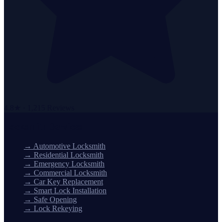
4.8★ · 1,215 Reviews
Locksmith Services
→
Automotive Locksmith
→
Residential Locksmith
→
Emergency Locksmith
→
Commercial Locksmith
→
Car Key Replacement
→
Smart Lock Installation
→
Safe Opening
→
Lock Rekeying