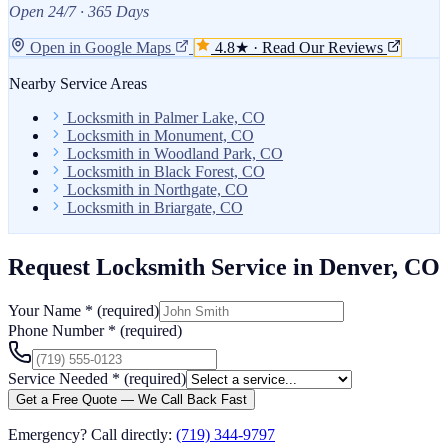
Open 24/7 · 365 Days
Open in Google Maps
4.8★ · Read Our Reviews
Nearby Service Areas
Locksmith in Palmer Lake, CO
Locksmith in Monument, CO
Locksmith in Woodland Park, CO
Locksmith in Black Forest, CO
Locksmith in Northgate, CO
Locksmith in Briargate, CO
Request Locksmith Service in Denver, CO
Your Name
*
(required)
Phone Number
*
(required)
Service Needed
*
(required)
Get a Free Quote — We Call Back Fast
Emergency? Call directly:
(719) 344-9797