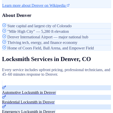
Learn more about Denver on Wikipedia
About Denver
State capital and largest city of Colorado
"Mile High City" — 5,280 ft elevation
Denver International Airport — major national hub
Thriving tech, energy, and finance economy
Home of Coors Field, Ball Arena, and Empower Field
Locksmith Services in Denver, CO
Every service includes upfront pricing, professional technicians, and
45–60 minutes response to Denver.
Automotive Locksmith in Denver
Residential Locksmith in Denver
Emergency Locksmith in Denver