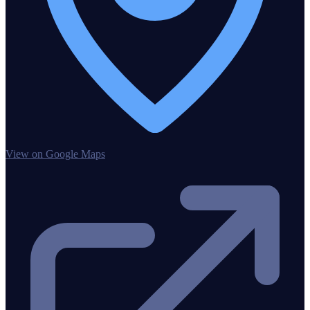
View on Google Maps