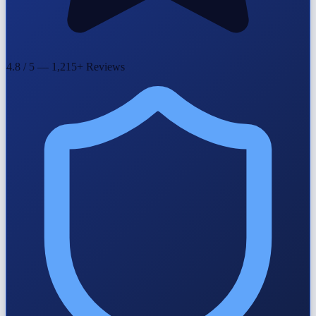
4.8 / 5 — 1,215+ Reviews