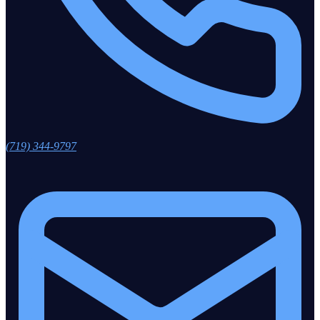
(719) 344-9797