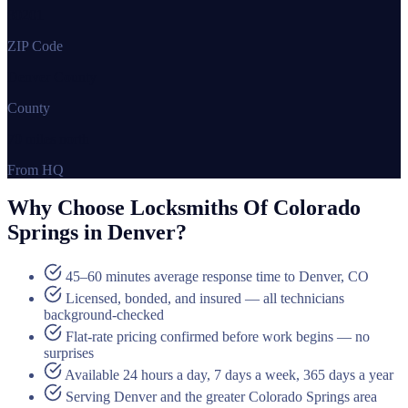
80201
ZIP Code
Denver County
County
70 miles north
From HQ
Why Choose Locksmiths Of Colorado
Springs in Denver?
45–60 minutes average response time to Denver, CO
Licensed, bonded, and insured — all technicians
background-checked
Flat-rate pricing confirmed before work begins — no
surprises
Available 24 hours a day, 7 days a week, 365 days a year
Serving Denver and the greater Colorado Springs area