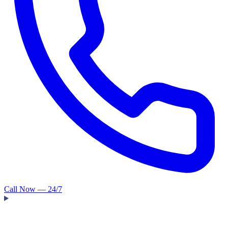
Call Now — 24/7