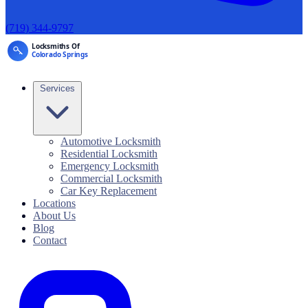
(719) 344-9797
Services
Automotive Locksmith
Residential Locksmith
Emergency Locksmith
Commercial Locksmith
Car Key Replacement
Locations
About Us
Blog
Contact