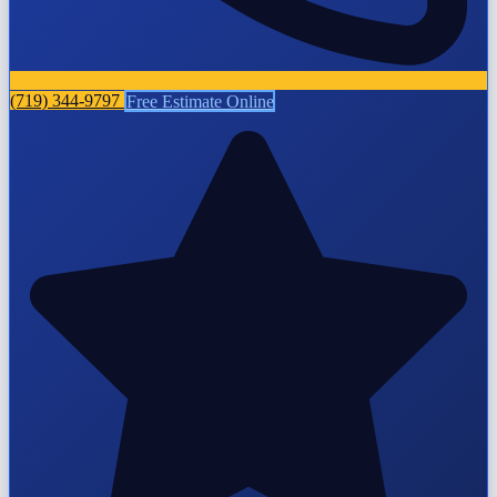
(719) 344-9797
Free Estimate Online