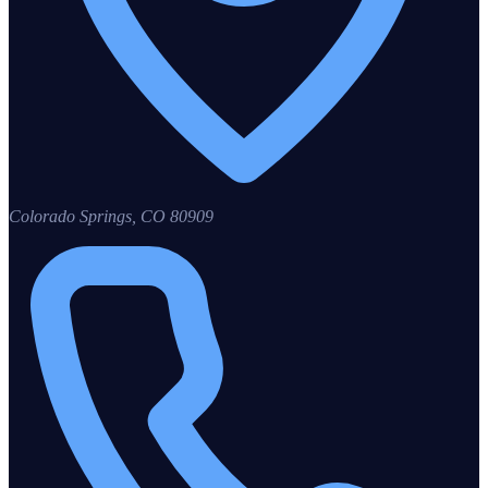
Colorado Springs
,
CO
80909