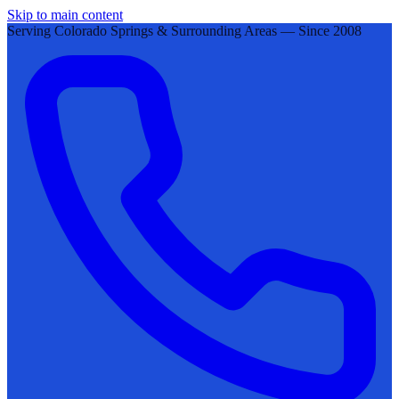
Skip to main content
Serving Colorado Springs & Surrounding Areas — Since 2008