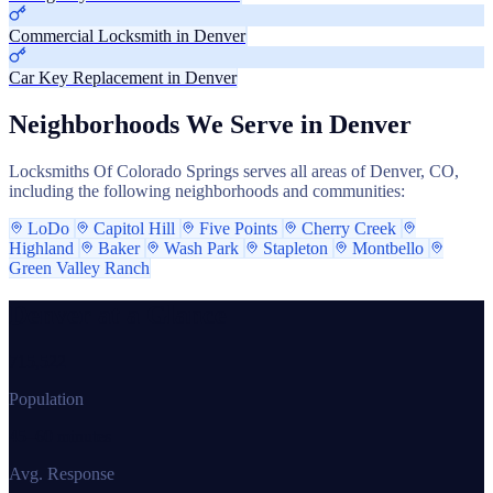
Commercial Locksmith in Denver
Car Key Replacement in Denver
Neighborhoods We Serve in Denver
Locksmiths Of Colorado Springs serves all areas of Denver, CO,
including the following neighborhoods and communities:
LoDo
Capitol Hill
Five Points
Cherry Creek
Highland
Baker
Wash Park
Stapleton
Montbello
Green Valley Ranch
Denver at a Glance
715,522
Population
45–60 minutes
Avg. Response