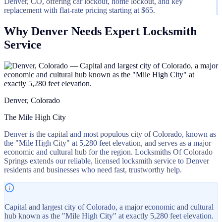
Denver, CO, offering car lockout, home lockout, and key
replacement with flat-rate pricing starting at $65.
Why Denver Needs Expert Locksmith
Service
Denver, Colorado
The Mile High City
Denver is the capital and most populous city of Colorado, known as
the "Mile High City" at 5,280 feet elevation, and serves as a major
economic and cultural hub for the region. Locksmiths Of Colorado
Springs extends our reliable, licensed locksmith service to Denver
residents and businesses who need fast, trustworthy help.
Capital and largest city of Colorado, a major economic and cultural
hub known as the "Mile High City" at exactly 5,280 feet elevation.