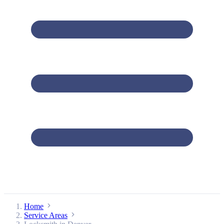
Home
Service Areas