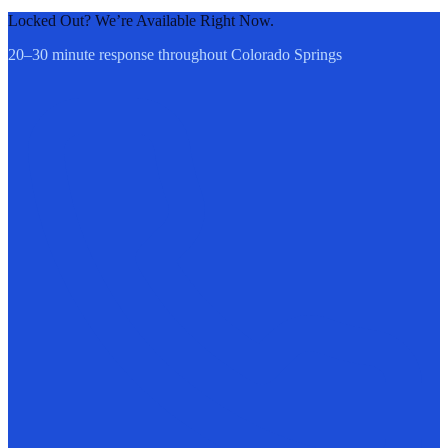
Locked Out? We’re Available Right Now.
20–30 minute response throughout Colorado Springs