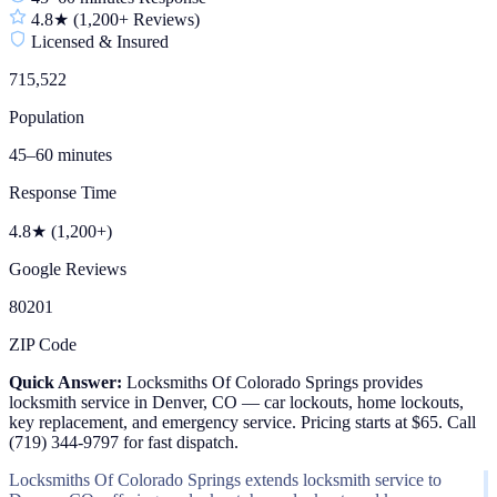
4.8★ (1,200+ Reviews)
Licensed & Insured
715,522
Population
45–60 minutes
Response Time
4.8★ (1,200+)
Google Reviews
80201
ZIP Code
Quick Answer:
Locksmiths Of Colorado Springs provides
locksmith service in Denver, CO — car lockouts, home lockouts,
key replacement, and emergency service. Pricing starts at $65. Call
(719) 344-9797 for fast dispatch.
Locksmiths Of Colorado Springs extends locksmith service to