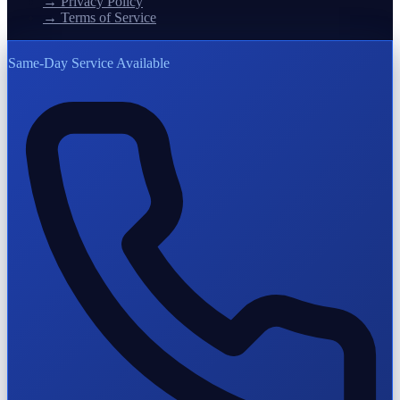
→
Privacy Policy
→
Terms of Service
Same-Day Service Available