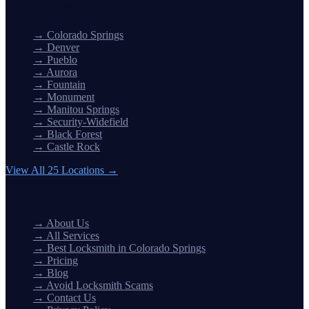
Service Areas
→
Colorado Springs
→
Denver
→
Pueblo
→
Aurora
→
Fountain
→
Monument
→
Manitou Springs
→
Security-Widefield
→
Black Forest
→
Castle Rock
View All 25 Locations →
Company
→
About Us
→
All Services
→
Best Locksmith in Colorado Springs
→
Pricing
→
Blog
→
Avoid Locksmith Scams
→
Contact Us