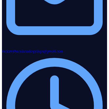
locksmithscoloradosprings@gmail.com