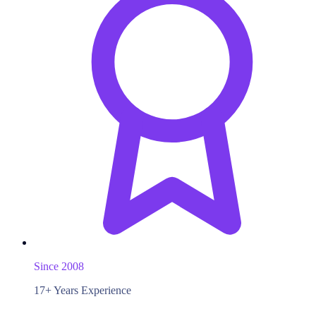
Since 2008
17+ Years Experience