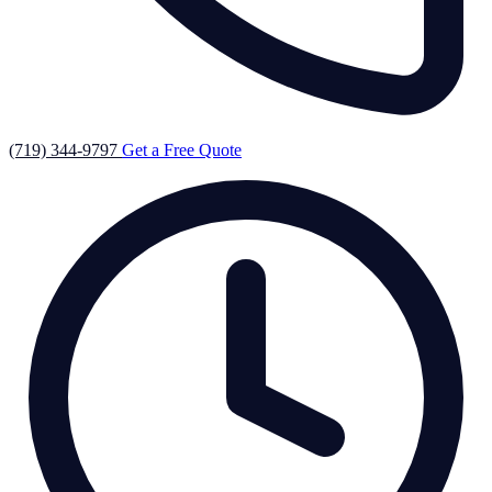
(719) 344-9797
Get a Free Quote