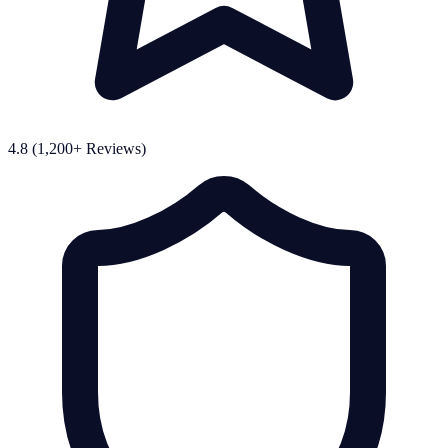
4.8 (1,200+ Reviews)