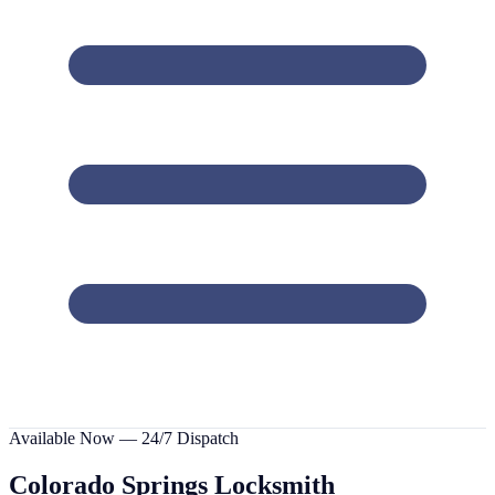
Available Now — 24/7 Dispatch
Colorado Springs
Locksmith