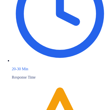
20-30 Min
Response Time