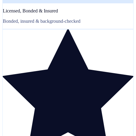
Licensed, Bonded & Insured
Bonded, insured & background-checked