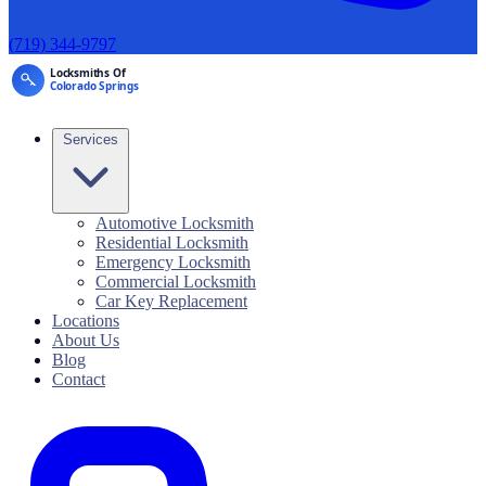
(719) 344-9797
Services
Automotive Locksmith
Residential Locksmith
Emergency Locksmith
Commercial Locksmith
Car Key Replacement
Locations
About Us
Blog
Contact