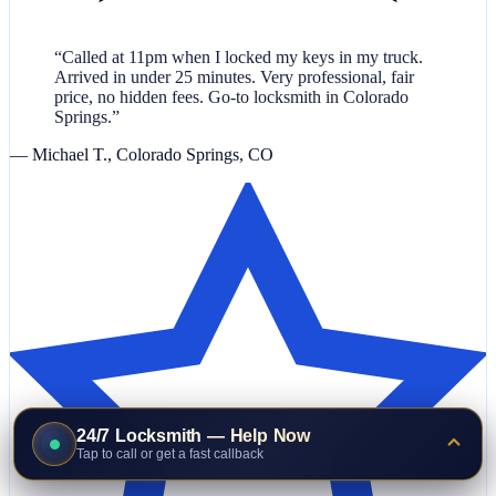
“Called at 11pm when I locked my keys in my truck.
Arrived in under 25 minutes. Very professional, fair
price, no hidden fees. Go-to locksmith in Colorado
Springs.”
— Michael T., Colorado Springs, CO
24/7 Locksmith — Help Now
Tap to call or get a fast callback