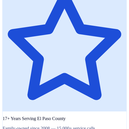
17+ Years Serving El Paso County
Family-owned since 2008 — 15,000+ service calls