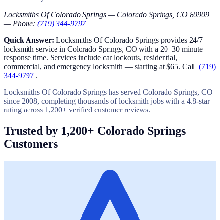
Locksmiths Of Colorado Springs — Colorado Springs, CO 80909
— Phone:
(719) 344-9797
Quick Answer:
Locksmiths Of Colorado Springs provides 24/7
locksmith service in Colorado Springs, CO with a 20–30 minute
response time. Services include car lockouts, residential,
commercial, and emergency locksmith — starting at $65. Call
(719)
344-9797
.
Locksmiths Of Colorado Springs has served Colorado Springs, CO
since 2008, completing thousands of locksmith jobs with a 4.8-star
rating across 1,200+ verified customer reviews.
Trusted by 1,200+ Colorado Springs
Customers