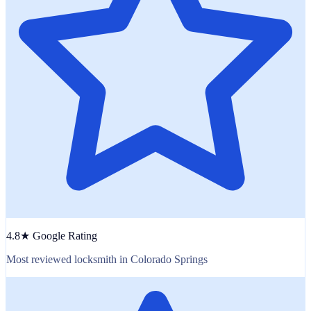
4.8★ Google Rating
Most reviewed locksmith in Colorado Springs