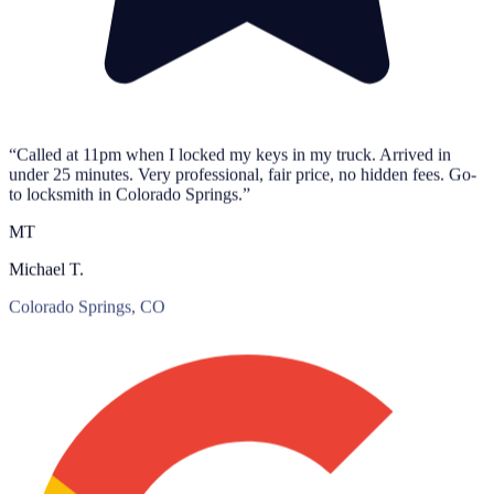
“Called at 11pm when I locked my keys in my truck. Arrived in
under 25 minutes. Very professional, fair price, no hidden fees. Go-
to locksmith in Colorado Springs.”
MT
Michael T.
Colorado Springs, CO