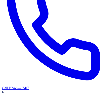
Call Now — 24/7