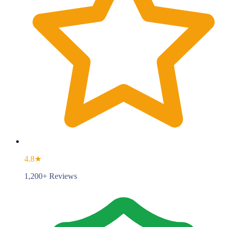
4.8★
1,200+ Reviews