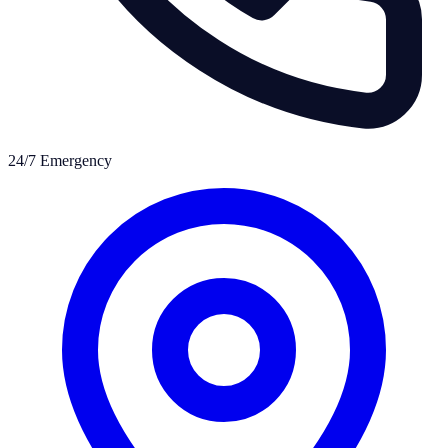
24/7 Emergency