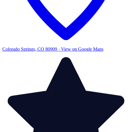
Colorado Springs, CO 80909 · View on Google Maps