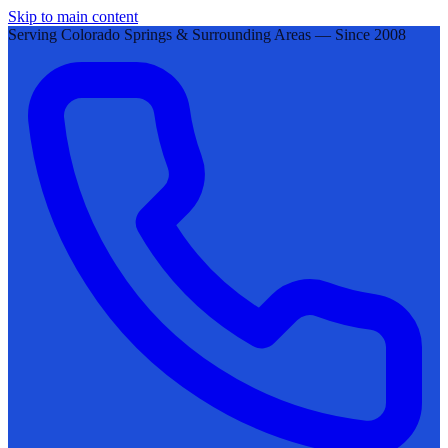
Skip to main content
Serving Colorado Springs & Surrounding Areas — Since 2008