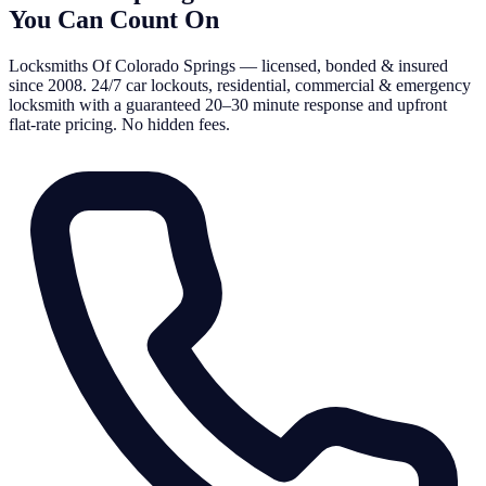
You Can Count On
Locksmiths Of Colorado Springs — licensed, bonded & insured
since 2008. 24/7 car lockouts, residential, commercial & emergency
locksmith with a guaranteed 20–30 minute response and upfront
flat-rate pricing. No hidden fees.