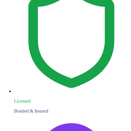
Licensed
Bonded & Insured