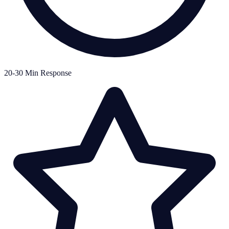
20-30 Min Response