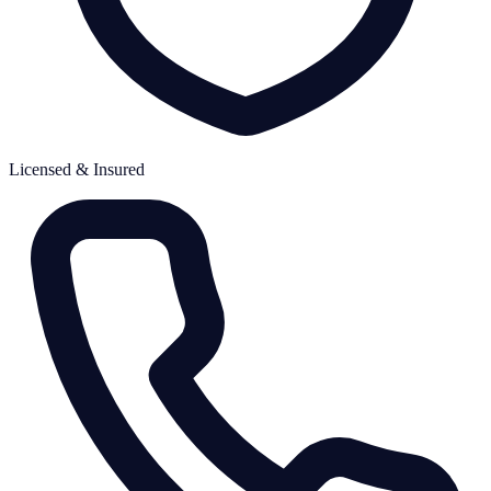
Licensed & Insured