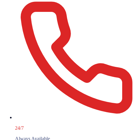
24/7
Always Available