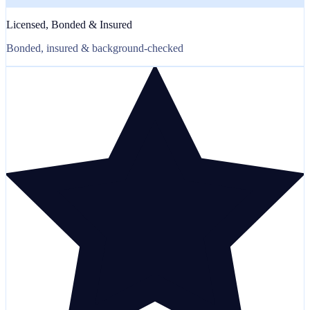
Licensed, Bonded & Insured
Bonded, insured & background-checked