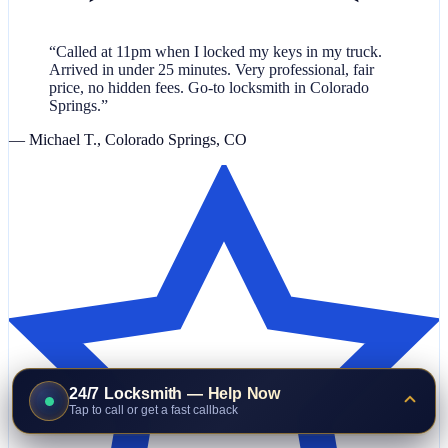
“Called at 11pm when I locked my keys in my truck.
Arrived in under 25 minutes. Very professional, fair
price, no hidden fees. Go-to locksmith in Colorado
Springs.”
— Michael T., Colorado Springs, CO
24/7 Locksmith — Help Now
Tap to call or get a fast callback