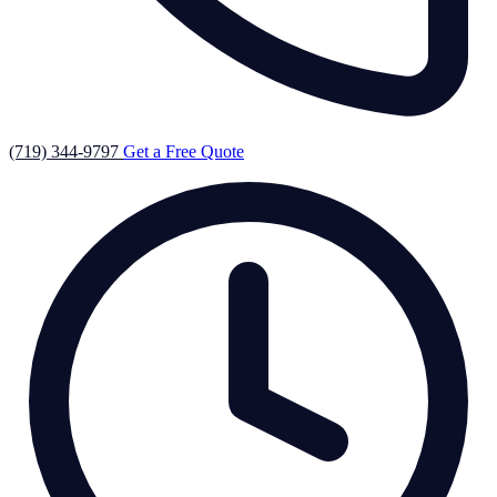
(719) 344-9797
Get a Free Quote