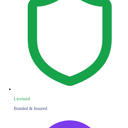
Licensed
Bonded & Insured