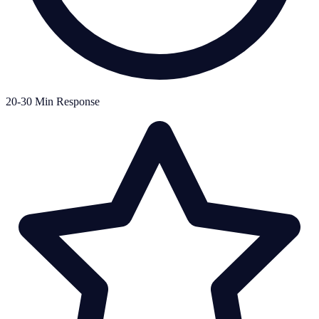
20-30 Min Response