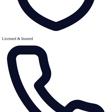
Licensed & Insured