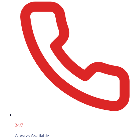
24/7
Always Available