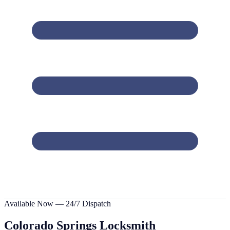
Available Now — 24/7 Dispatch
Colorado Springs
Locksmith