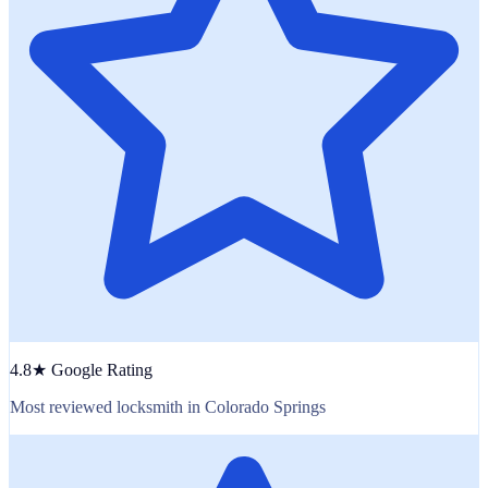
4.8★ Google Rating
Most reviewed locksmith in Colorado Springs