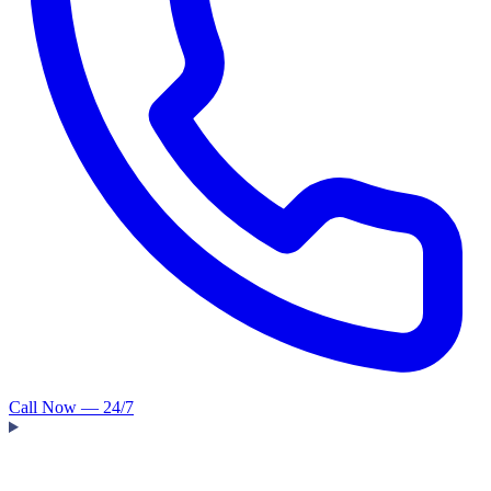
Call Now — 24/7