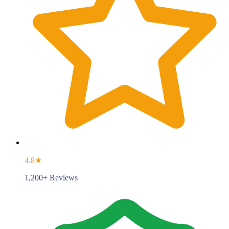
4.8★
1,200+ Reviews