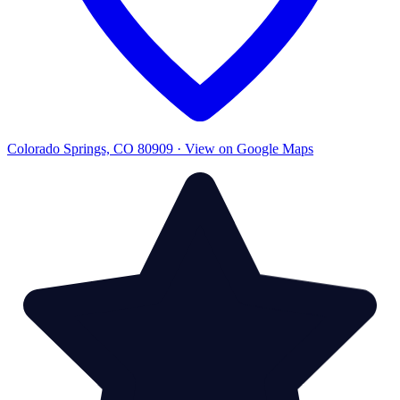
Colorado Springs, CO 80909 · View on Google Maps