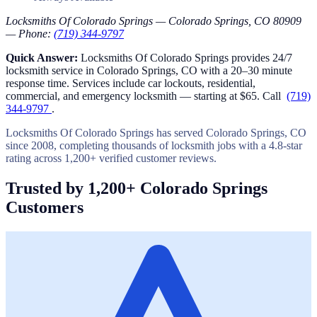
Locksmiths Of Colorado Springs — Colorado Springs, CO 80909
— Phone:
(719) 344-9797
Quick Answer:
Locksmiths Of Colorado Springs provides 24/7
locksmith service in Colorado Springs, CO with a 20–30 minute
response time. Services include car lockouts, residential,
commercial, and emergency locksmith — starting at $65. Call
(719)
344-9797
.
Locksmiths Of Colorado Springs has served Colorado Springs, CO
since 2008, completing thousands of locksmith jobs with a 4.8-star
rating across 1,200+ verified customer reviews.
Trusted by 1,200+ Colorado Springs
Customers