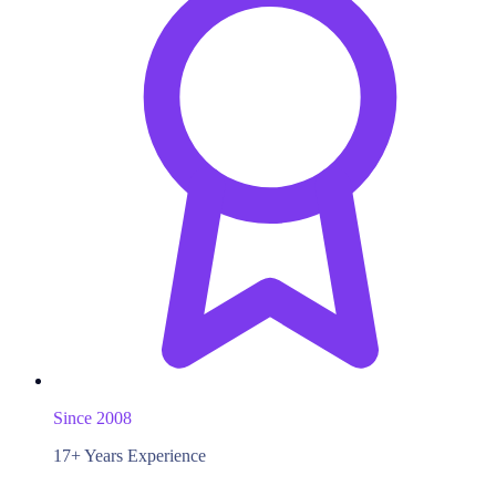
Since 2008
17+ Years Experience