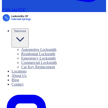
(719) 344-9797
Services
Automotive Locksmith
Residential Locksmith
Emergency Locksmith
Commercial Locksmith
Car Key Replacement
Locations
About Us
Blog
Contact