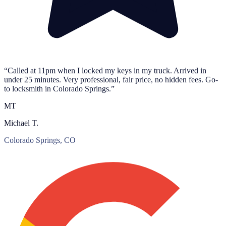
“Called at 11pm when I locked my keys in my truck. Arrived in
under 25 minutes. Very professional, fair price, no hidden fees. Go-
to locksmith in Colorado Springs.”
MT
Michael T.
Colorado Springs, CO