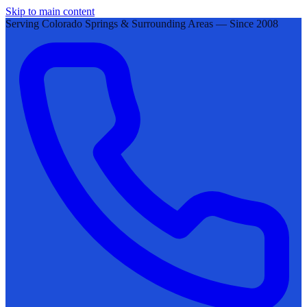
Skip to main content
Serving Colorado Springs & Surrounding Areas — Since 2008