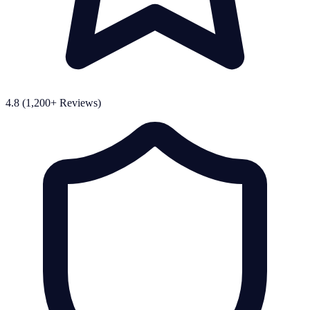
4.8 (1,200+ Reviews)