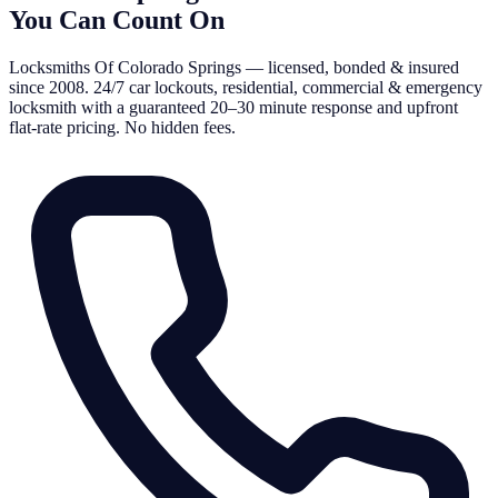
You Can Count On
Locksmiths Of Colorado Springs — licensed, bonded & insured
since 2008. 24/7 car lockouts, residential, commercial & emergency
locksmith with a guaranteed 20–30 minute response and upfront
flat-rate pricing. No hidden fees.