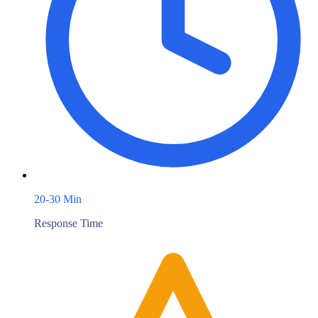
20-30 Min
Response Time