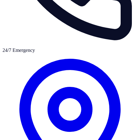
24/7 Emergency