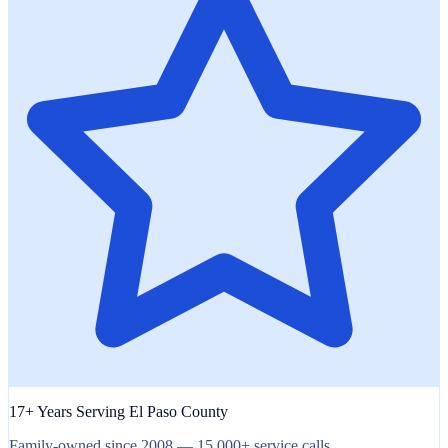
17+ Years Serving El Paso County
Family-owned since 2008 — 15,000+ service calls