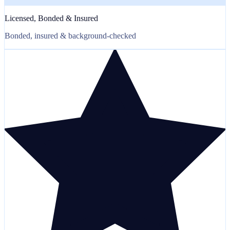
Licensed, Bonded & Insured
Bonded, insured & background-checked