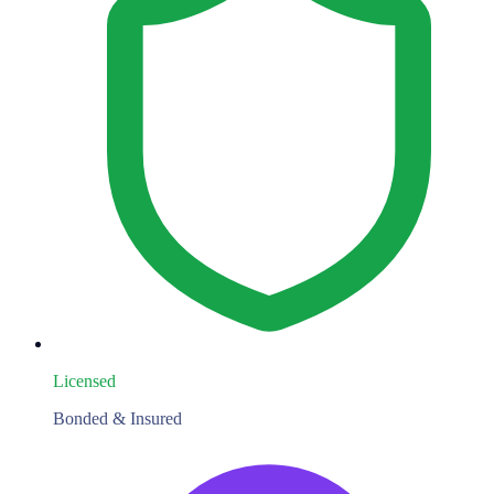
Licensed
Bonded & Insured