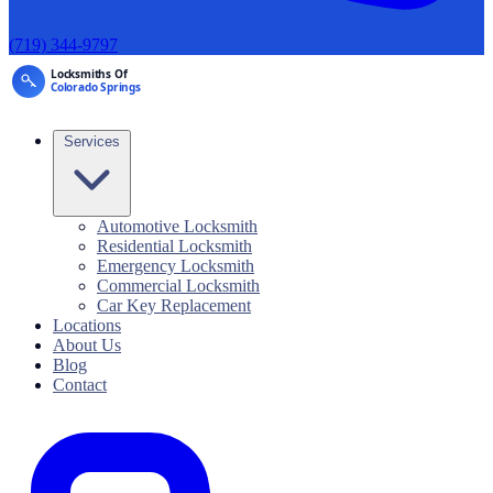
(719) 344-9797
Services
Automotive Locksmith
Residential Locksmith
Emergency Locksmith
Commercial Locksmith
Car Key Replacement
Locations
About Us
Blog
Contact