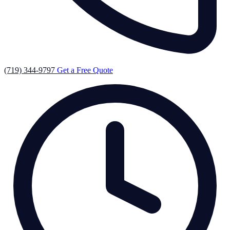
(719) 344-9797
Get a Free Quote