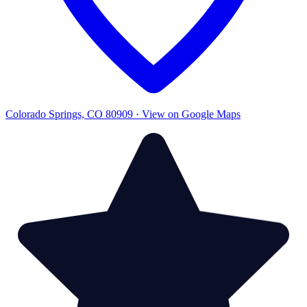
Colorado Springs, CO 80909 · View on Google Maps