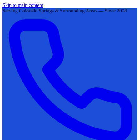
Skip to main content
Serving Colorado Springs & Surrounding Areas — Since 2008