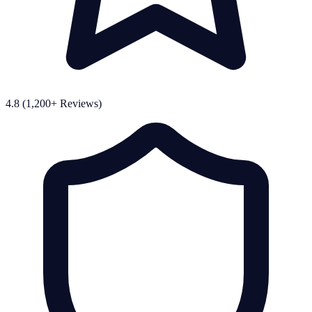
4.8 (1,200+ Reviews)