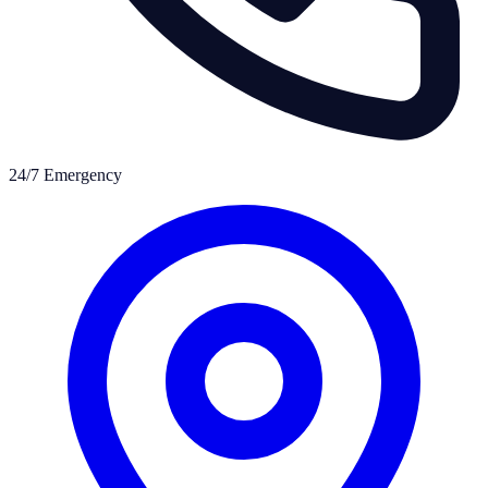
24/7 Emergency