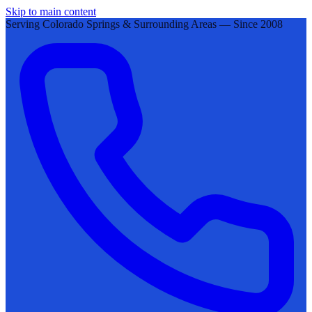
Skip to main content
Serving Colorado Springs & Surrounding Areas — Since 2008