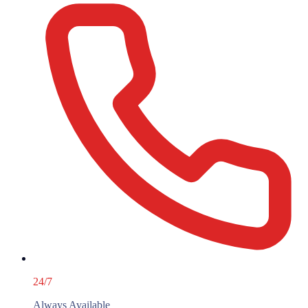
24/7
Always Available