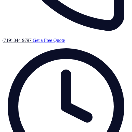
(719) 344-9797
Get a Free Quote