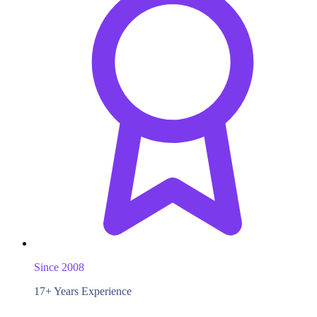
Since 2008
17+ Years Experience