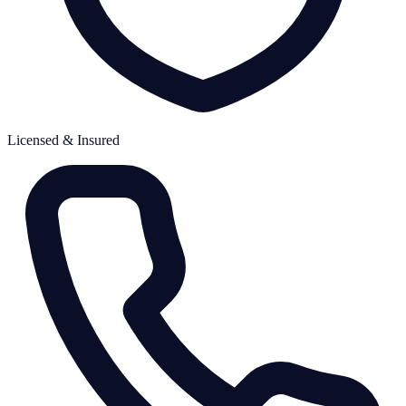
Licensed & Insured