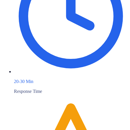
20-30 Min
Response Time