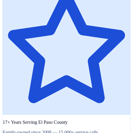
17+ Years Serving El Paso County
Family-owned since 2008 — 15,000+ service calls