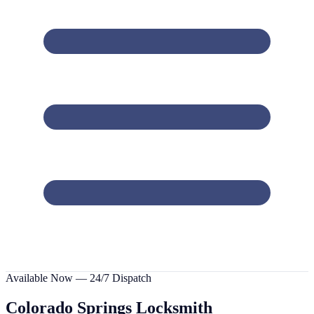
Available Now — 24/7 Dispatch
Colorado Springs
Locksmith