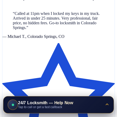
“Called at 11pm when I locked my keys in my truck.
Arrived in under 25 minutes. Very professional, fair
price, no hidden fees. Go-to locksmith in Colorado
Springs.”
— Michael T., Colorado Springs, CO
24/7 Locksmith — Help Now
Tap to call or get a fast callback