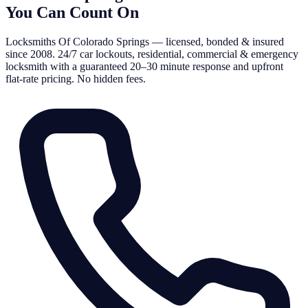
You Can Count On
Locksmiths Of Colorado Springs — licensed, bonded & insured
since 2008. 24/7 car lockouts, residential, commercial & emergency
locksmith with a guaranteed 20–30 minute response and upfront
flat-rate pricing. No hidden fees.