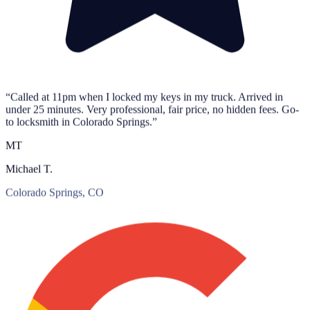
“Called at 11pm when I locked my keys in my truck. Arrived in
under 25 minutes. Very professional, fair price, no hidden fees. Go-
to locksmith in Colorado Springs.”
MT
Michael T.
Colorado Springs, CO