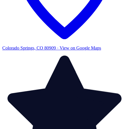
Colorado Springs, CO 80909 · View on Google Maps