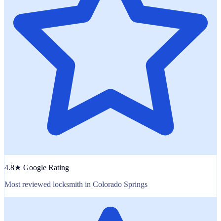
4.8★ Google Rating
Most reviewed locksmith in Colorado Springs