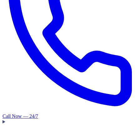
Call Now — 24/7