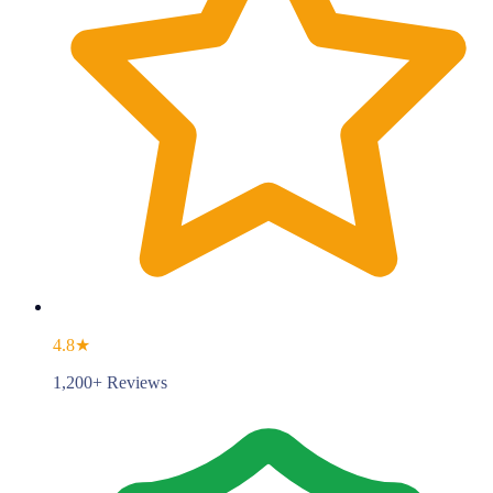
4.8★
1,200+ Reviews