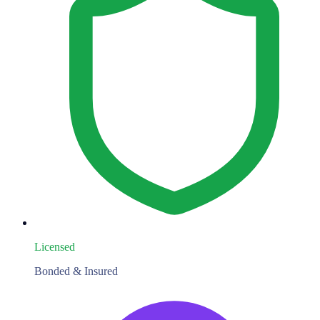
Licensed
Bonded & Insured