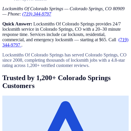
Locksmiths Of Colorado Springs — Colorado Springs, CO 80909
— Phone:
(719) 344-9797
Quick Answer:
Locksmiths Of Colorado Springs provides 24/7
locksmith service in Colorado Springs, CO with a 20–30 minute
response time. Services include car lockouts, residential,
commercial, and emergency locksmith — starting at $65. Call
(719)
344-9797
.
Locksmiths Of Colorado Springs has served Colorado Springs, CO
since 2008, completing thousands of locksmith jobs with a 4.8-star
rating across 1,200+ verified customer reviews.
Trusted by 1,200+ Colorado Springs
Customers