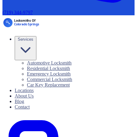
(719) 344-9797
Services
Automotive Locksmith
Residential Locksmith
Emergency Locksmith
Commercial Locksmith
Car Key Replacement
Locations
About Us
Blog
Contact