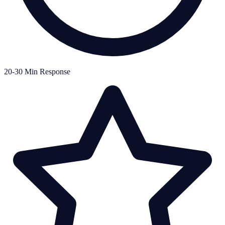
20-30 Min Response