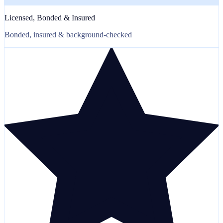
Licensed, Bonded & Insured
Bonded, insured & background-checked