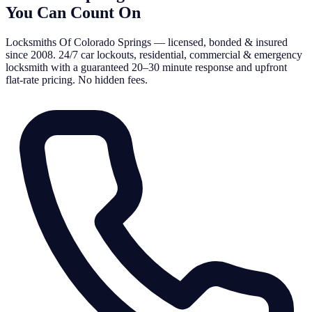
You Can Count On
Locksmiths Of Colorado Springs — licensed, bonded & insured
since 2008. 24/7 car lockouts, residential, commercial & emergency
locksmith with a guaranteed 20–30 minute response and upfront
flat-rate pricing. No hidden fees.