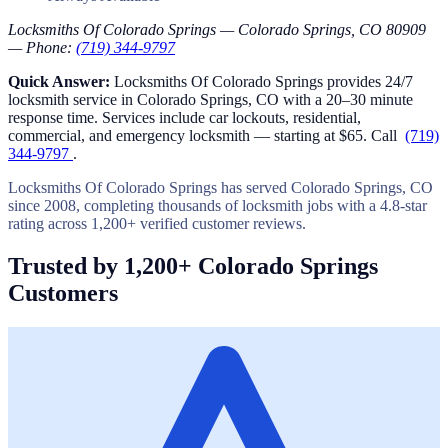
Locksmiths Of Colorado Springs — Colorado Springs, CO 80909
— Phone:
(719) 344-9797
Quick Answer:
Locksmiths Of Colorado Springs provides 24/7
locksmith service in Colorado Springs, CO with a 20–30 minute
response time. Services include car lockouts, residential,
commercial, and emergency locksmith — starting at $65. Call
(719)
344-9797
.
Locksmiths Of Colorado Springs has served Colorado Springs, CO
since 2008, completing thousands of locksmith jobs with a 4.8-star
rating across 1,200+ verified customer reviews.
Trusted by 1,200+ Colorado Springs
Customers