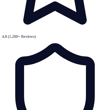
4.8 (1,200+ Reviews)