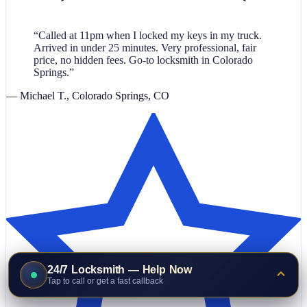
“Called at 11pm when I locked my keys in my truck.
Arrived in under 25 minutes. Very professional, fair
price, no hidden fees. Go-to locksmith in Colorado
Springs.”
— Michael T., Colorado Springs, CO
24/7 Locksmith — Help Now
Tap to call or get a fast callback