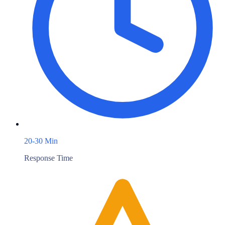
20-30 Min
Response Time