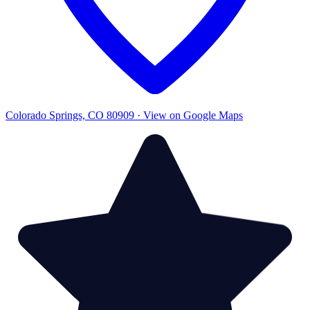
Colorado Springs, CO 80909 · View on Google Maps