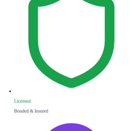
Licensed
Bonded & Insured