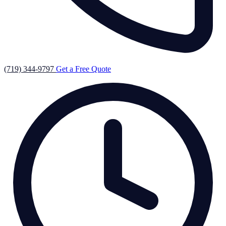
(719) 344-9797
Get a Free Quote