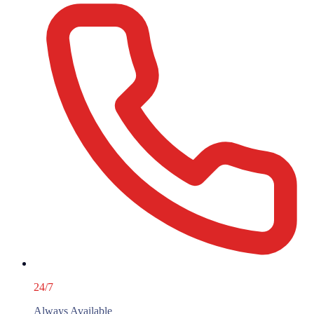
24/7
Always Available