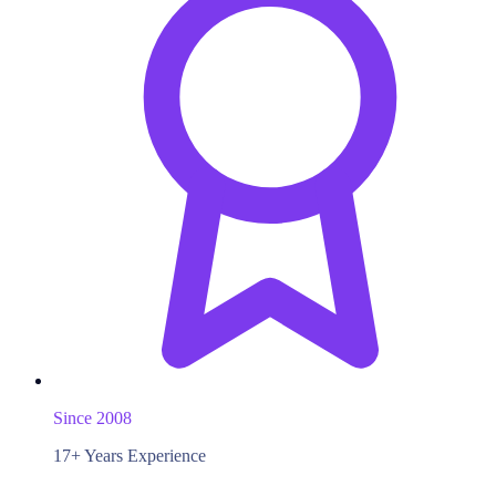
Since 2008
17+ Years Experience