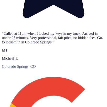
“Called at 11pm when I locked my keys in my truck. Arrived in
under 25 minutes. Very professional, fair price, no hidden fees. Go-
to locksmith in Colorado Springs.”
MT
Michael T.
Colorado Springs, CO