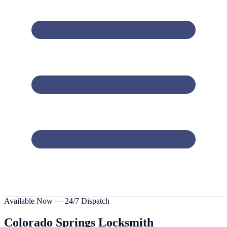
Available Now — 24/7 Dispatch
Colorado Springs
Locksmith