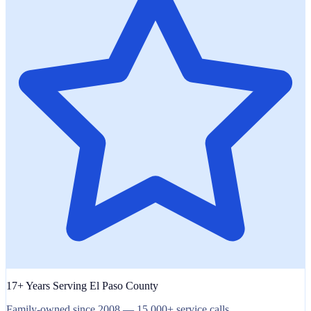
17+ Years Serving El Paso County
Family-owned since 2008 — 15,000+ service calls