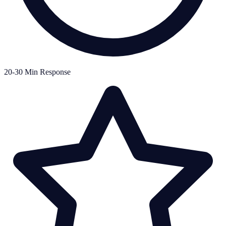
20-30 Min Response