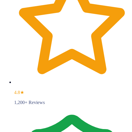
4.8★
1,200+ Reviews