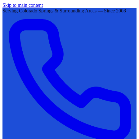
Skip to main content
Serving Colorado Springs & Surrounding Areas — Since 2008