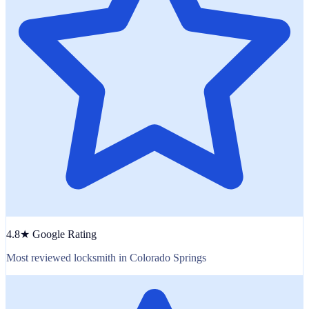
4.8★ Google Rating
Most reviewed locksmith in Colorado Springs