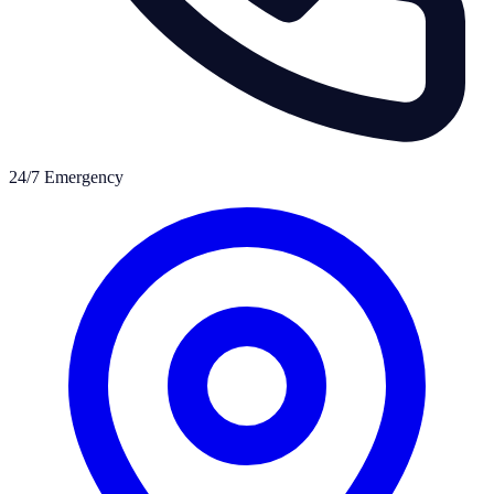
24/7 Emergency