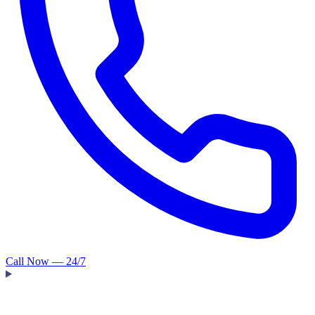
Call Now — 24/7