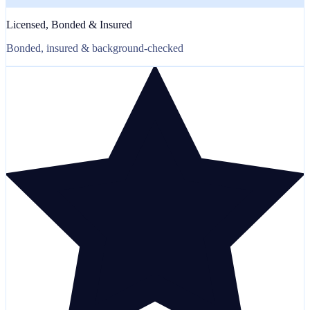
Licensed, Bonded & Insured
Bonded, insured & background-checked