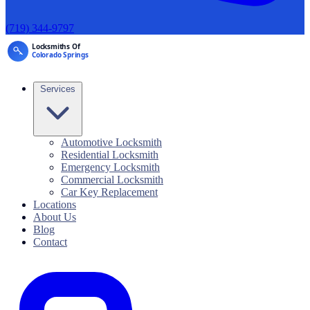
(719) 344-9797
Services
Automotive Locksmith
Residential Locksmith
Emergency Locksmith
Commercial Locksmith
Car Key Replacement
Locations
About Us
Blog
Contact