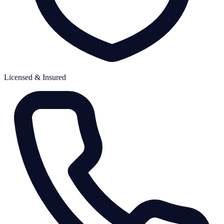
Licensed & Insured