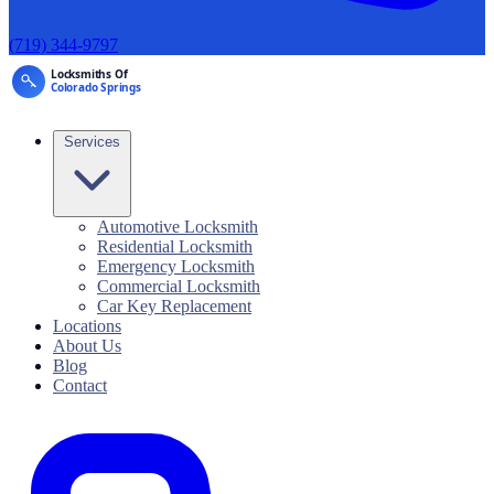
(719) 344-9797
Services
Automotive Locksmith
Residential Locksmith
Emergency Locksmith
Commercial Locksmith
Car Key Replacement
Locations
About Us
Blog
Contact