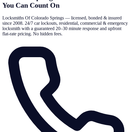
You Can Count On
Locksmiths Of Colorado Springs — licensed, bonded & insured
since 2008. 24/7 car lockouts, residential, commercial & emergency
locksmith with a guaranteed 20–30 minute response and upfront
flat-rate pricing. No hidden fees.