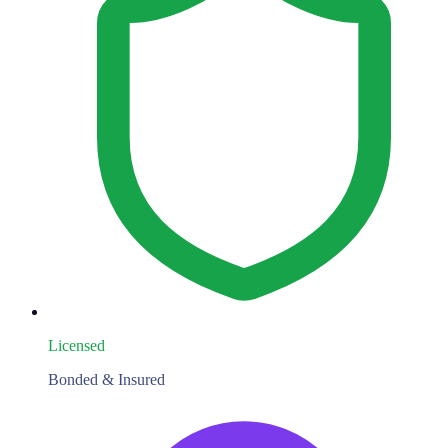
Licensed
Bonded & Insured