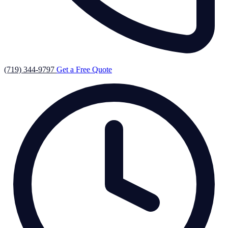
(719) 344-9797
Get a Free Quote