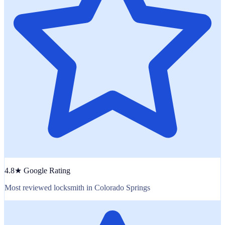
4.8★ Google Rating
Most reviewed locksmith in Colorado Springs