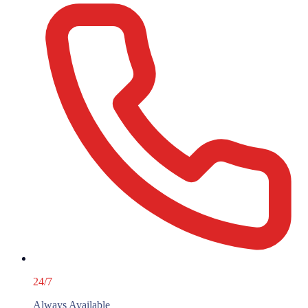
24/7
Always Available