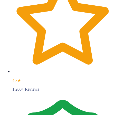
4.8★
1,200+ Reviews