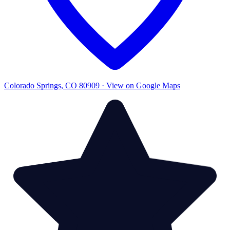
Colorado Springs, CO 80909 · View on Google Maps