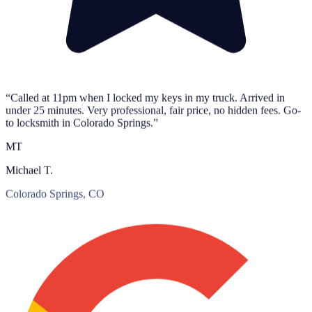
“Called at 11pm when I locked my keys in my truck. Arrived in
under 25 minutes. Very professional, fair price, no hidden fees. Go-
to locksmith in Colorado Springs.”
MT
Michael T.
Colorado Springs, CO