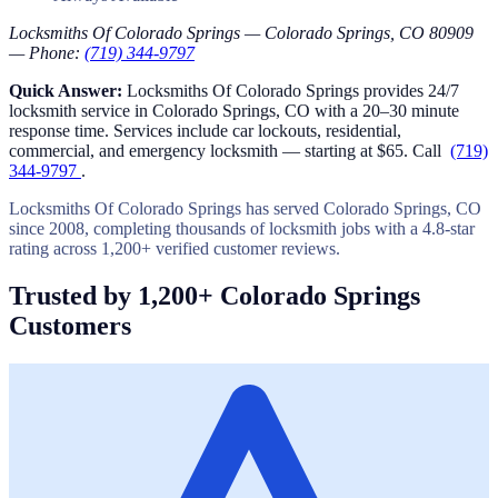
Locksmiths Of Colorado Springs — Colorado Springs, CO 80909
— Phone:
(719) 344-9797
Quick Answer:
Locksmiths Of Colorado Springs provides 24/7
locksmith service in Colorado Springs, CO with a 20–30 minute
response time. Services include car lockouts, residential,
commercial, and emergency locksmith — starting at $65. Call
(719)
344-9797
.
Locksmiths Of Colorado Springs has served Colorado Springs, CO
since 2008, completing thousands of locksmith jobs with a 4.8-star
rating across 1,200+ verified customer reviews.
Trusted by 1,200+ Colorado Springs
Customers