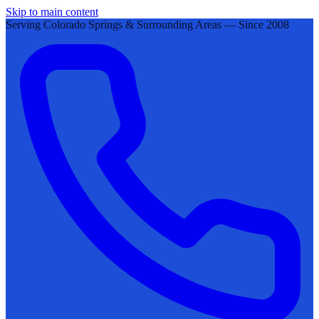
Skip to main content
Serving Colorado Springs & Surrounding Areas — Since 2008