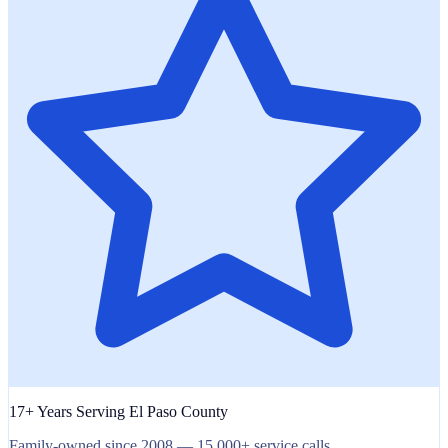
17+ Years Serving El Paso County
Family-owned since 2008 — 15,000+ service calls