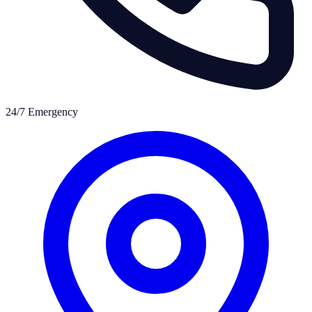
24/7 Emergency