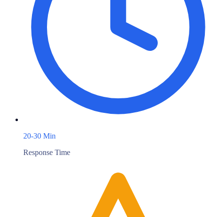
20-30 Min
Response Time