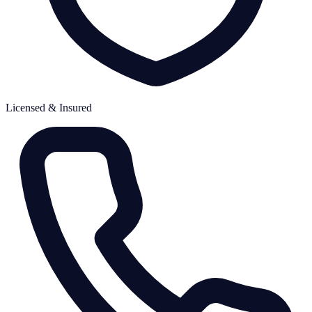
Licensed & Insured