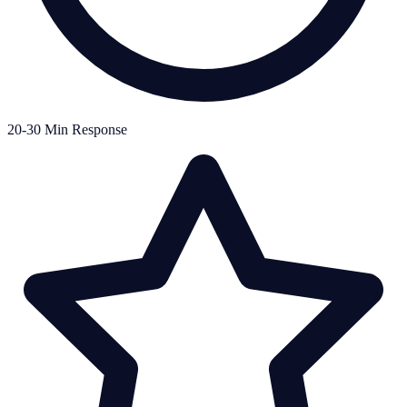
20-30 Min Response