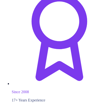
Since 2008
17+ Years Experience