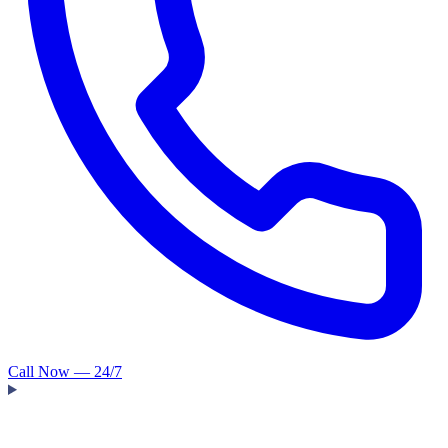
Call Now — 24/7