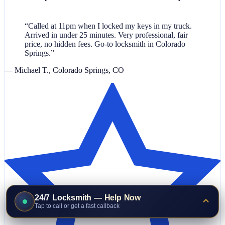
“Called at 11pm when I locked my keys in my truck.
Arrived in under 25 minutes. Very professional, fair
price, no hidden fees. Go-to locksmith in Colorado
Springs.”
— Michael T., Colorado Springs, CO
24/7 Locksmith — Help Now
Tap to call or get a fast callback