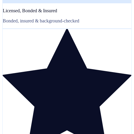
Licensed, Bonded & Insured
Bonded, insured & background-checked