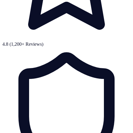
4.8 (1,200+ Reviews)