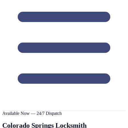
Available Now — 24/7 Dispatch
Colorado Springs
Locksmith