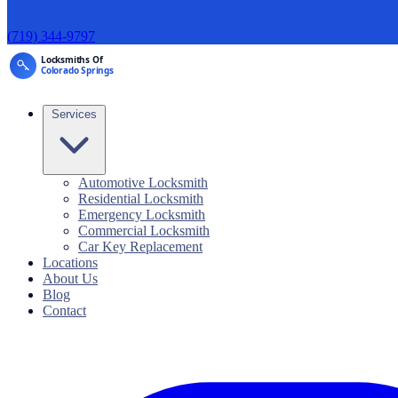
(719) 344-9797
Services
Automotive Locksmith
Residential Locksmith
Emergency Locksmith
Commercial Locksmith
Car Key Replacement
Locations
About Us
Blog
Contact