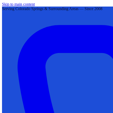
Skip to main content
Serving Colorado Springs & Surrounding Areas — Since 2008