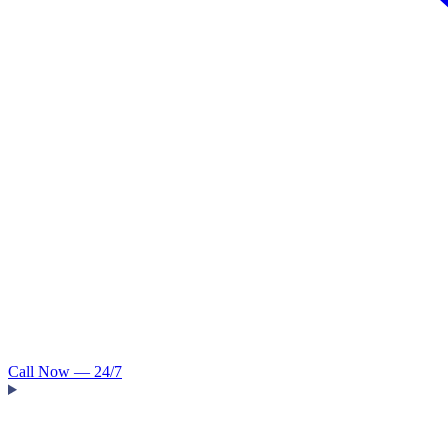
Call Now — 24/7