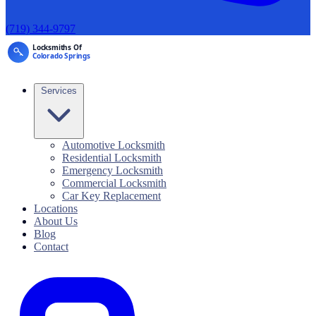
(719) 344-9797
Services
Automotive Locksmith
Residential Locksmith
Emergency Locksmith
Commercial Locksmith
Car Key Replacement
Locations
About Us
Blog
Contact