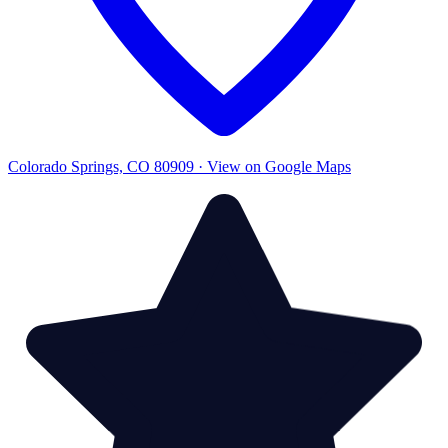
Colorado Springs, CO 80909 · View on Google Maps