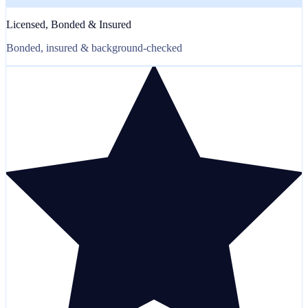
Licensed, Bonded & Insured
Bonded, insured & background-checked