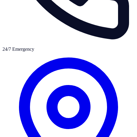
24/7 Emergency