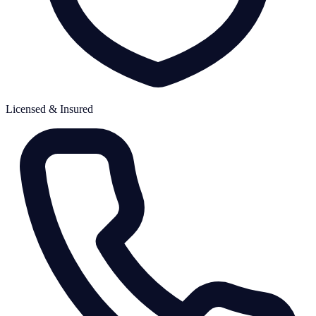
Licensed & Insured