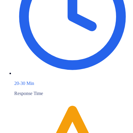
20-30 Min
Response Time