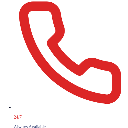
24/7
Always Available