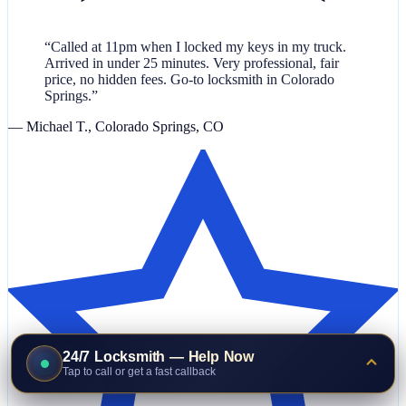
“Called at 11pm when I locked my keys in my truck.
Arrived in under 25 minutes. Very professional, fair
price, no hidden fees. Go-to locksmith in Colorado
Springs.”
— Michael T., Colorado Springs, CO
24/7 Locksmith — Help Now
Tap to call or get a fast callback