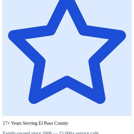
17+ Years Serving El Paso County
Family-owned since 2008 — 15,000+ service calls