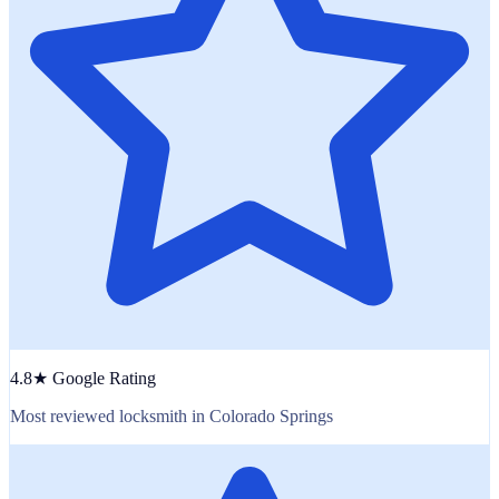
4.8★ Google Rating
Most reviewed locksmith in Colorado Springs