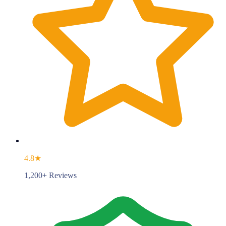
4.8★
1,200+ Reviews