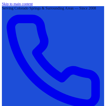
Skip to main content
Serving Colorado Springs & Surrounding Areas — Since 2008