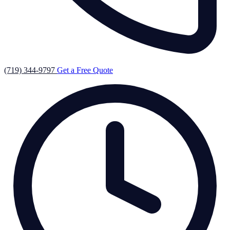
(719) 344-9797
Get a Free Quote