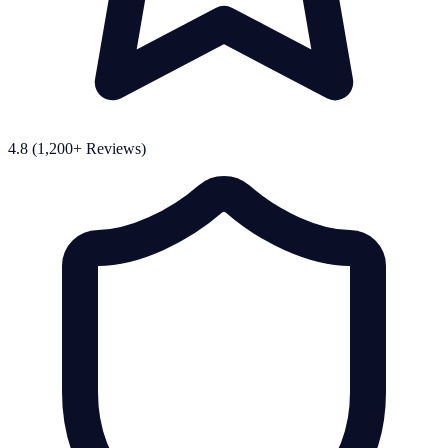
4.8 (1,200+ Reviews)