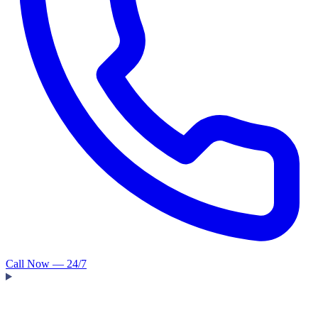
Call Now — 24/7