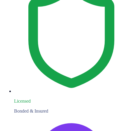
Licensed
Bonded & Insured