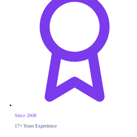
Since 2008
17+ Years Experience