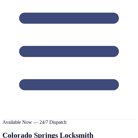
Available Now — 24/7 Dispatch
Colorado Springs
Locksmith