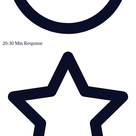
20-30 Min Response