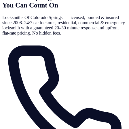
You Can Count On
Locksmiths Of Colorado Springs — licensed, bonded & insured
since 2008. 24/7 car lockouts, residential, commercial & emergency
locksmith with a guaranteed 20–30 minute response and upfront
flat-rate pricing. No hidden fees.