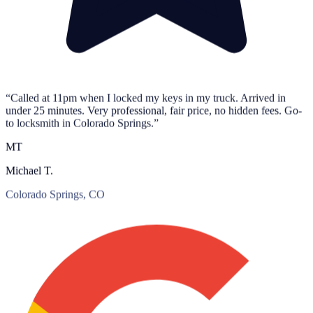
“Called at 11pm when I locked my keys in my truck. Arrived in
under 25 minutes. Very professional, fair price, no hidden fees. Go-
to locksmith in Colorado Springs.”
MT
Michael T.
Colorado Springs, CO