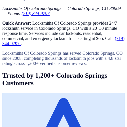
Locksmiths Of Colorado Springs — Colorado Springs, CO 80909
— Phone:
(719) 344-9797
Quick Answer:
Locksmiths Of Colorado Springs provides 24/7
locksmith service in Colorado Springs, CO with a 20–30 minute
response time. Services include car lockouts, residential,
commercial, and emergency locksmith — starting at $65. Call
(719)
344-9797
.
Locksmiths Of Colorado Springs has served Colorado Springs, CO
since 2008, completing thousands of locksmith jobs with a 4.8-star
rating across 1,200+ verified customer reviews.
Trusted by 1,200+ Colorado Springs
Customers