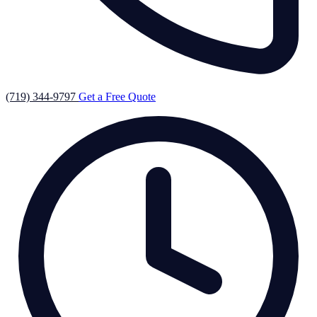
(719) 344-9797
Get a Free Quote