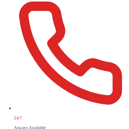
24/7
Always Available