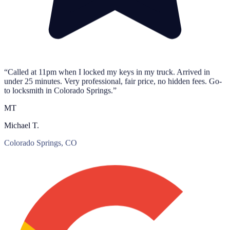
“Called at 11pm when I locked my keys in my truck. Arrived in
under 25 minutes. Very professional, fair price, no hidden fees. Go-
to locksmith in Colorado Springs.”
MT
Michael T.
Colorado Springs, CO