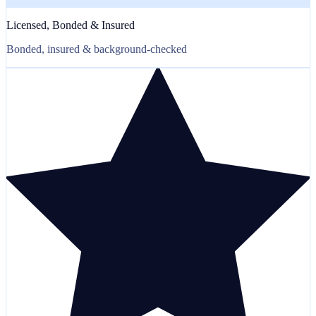
Licensed, Bonded & Insured
Bonded, insured & background-checked