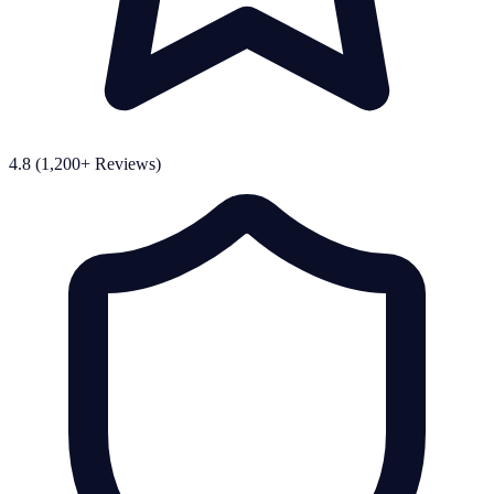
4.8 (1,200+ Reviews)