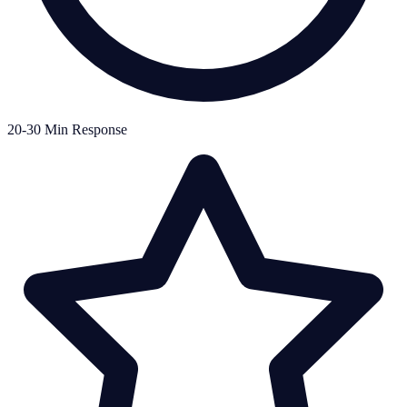
20-30 Min Response