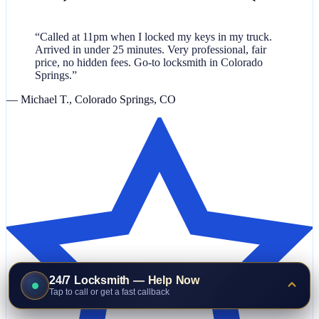
“Called at 11pm when I locked my keys in my truck.
Arrived in under 25 minutes. Very professional, fair
price, no hidden fees. Go-to locksmith in Colorado
Springs.”
— Michael T., Colorado Springs, CO
24/7 Locksmith — Help Now
Tap to call or get a fast callback