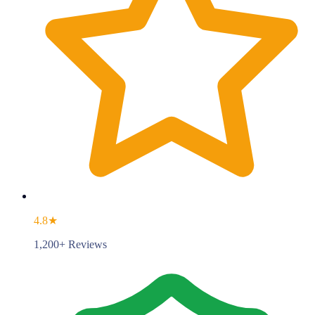
4.8★
1,200+ Reviews