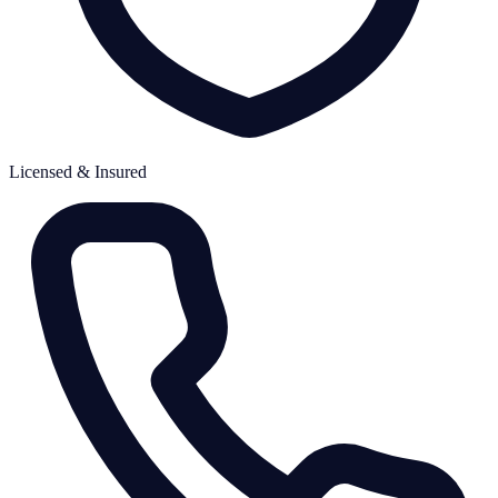
Licensed & Insured