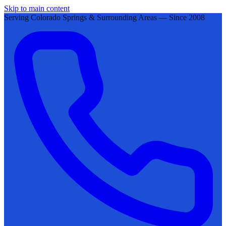
Skip to main content
Serving Colorado Springs & Surrounding Areas — Since 2008