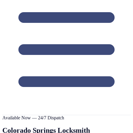
Available Now — 24/7 Dispatch
Colorado Springs
Locksmith