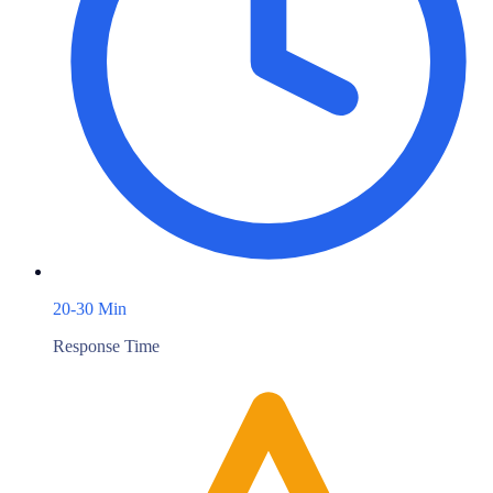
20-30 Min
Response Time