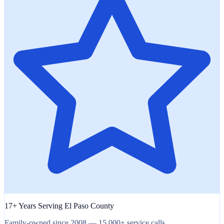
17+ Years Serving El Paso County
Family-owned since 2008 — 15,000+ service calls