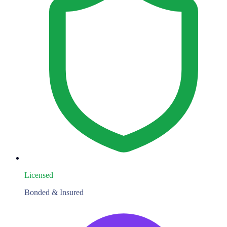
Licensed
Bonded & Insured