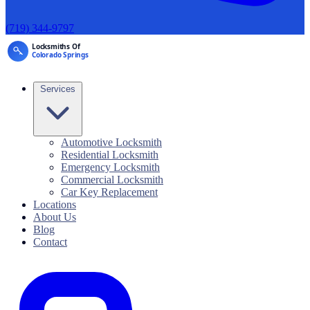
(719) 344-9797
Services
Automotive Locksmith
Residential Locksmith
Emergency Locksmith
Commercial Locksmith
Car Key Replacement
Locations
About Us
Blog
Contact