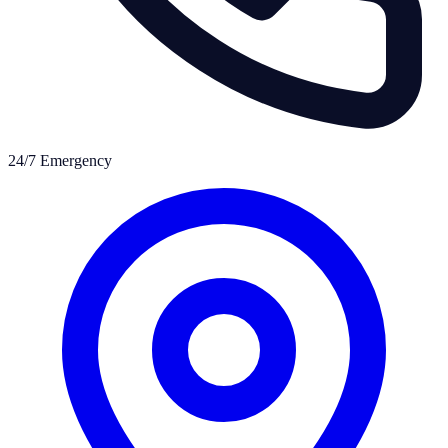
24/7 Emergency