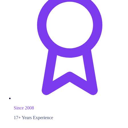
Since 2008
17+ Years Experience