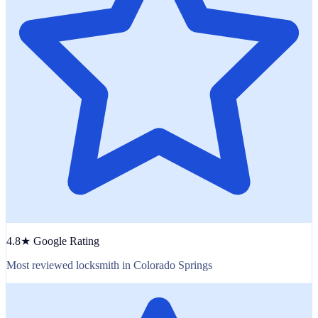
4.8★ Google Rating
Most reviewed locksmith in Colorado Springs