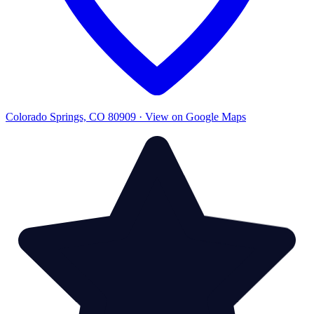
Colorado Springs, CO 80909 · View on Google Maps