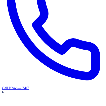
Call Now — 24/7