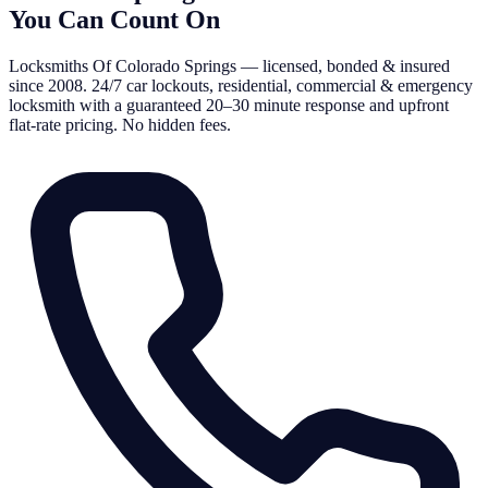
You Can Count On
Locksmiths Of Colorado Springs — licensed, bonded & insured
since 2008. 24/7 car lockouts, residential, commercial & emergency
locksmith with a guaranteed 20–30 minute response and upfront
flat-rate pricing. No hidden fees.