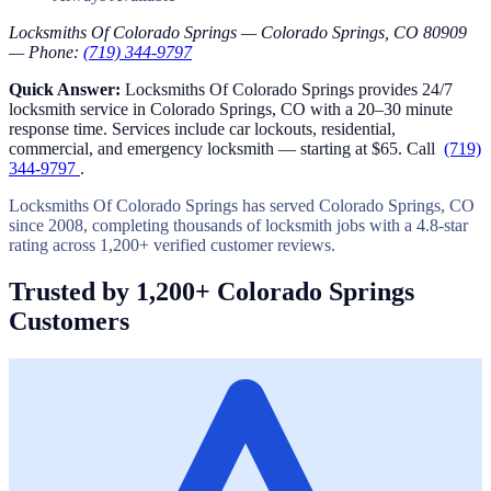
Locksmiths Of Colorado Springs — Colorado Springs, CO 80909
— Phone:
(719) 344-9797
Quick Answer:
Locksmiths Of Colorado Springs provides 24/7
locksmith service in Colorado Springs, CO with a 20–30 minute
response time. Services include car lockouts, residential,
commercial, and emergency locksmith — starting at $65. Call
(719)
344-9797
.
Locksmiths Of Colorado Springs has served Colorado Springs, CO
since 2008, completing thousands of locksmith jobs with a 4.8-star
rating across 1,200+ verified customer reviews.
Trusted by 1,200+ Colorado Springs
Customers