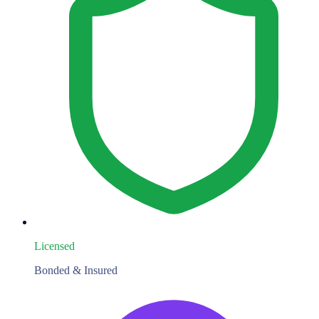
Licensed
Bonded & Insured