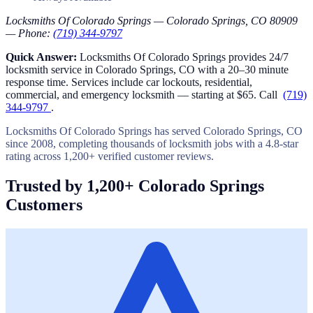
Locksmiths Of Colorado Springs — Colorado Springs, CO 80909
— Phone:
(719) 344-9797
Quick Answer:
Locksmiths Of Colorado Springs provides 24/7
locksmith service in Colorado Springs, CO with a 20–30 minute
response time. Services include car lockouts, residential,
commercial, and emergency locksmith — starting at $65. Call
(719)
344-9797
.
Locksmiths Of Colorado Springs has served Colorado Springs, CO
since 2008, completing thousands of locksmith jobs with a 4.8-star
rating across 1,200+ verified customer reviews.
Trusted by 1,200+ Colorado Springs
Customers