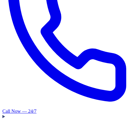
Call Now — 24/7