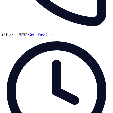
(719) 344-9797
Get a Free Quote