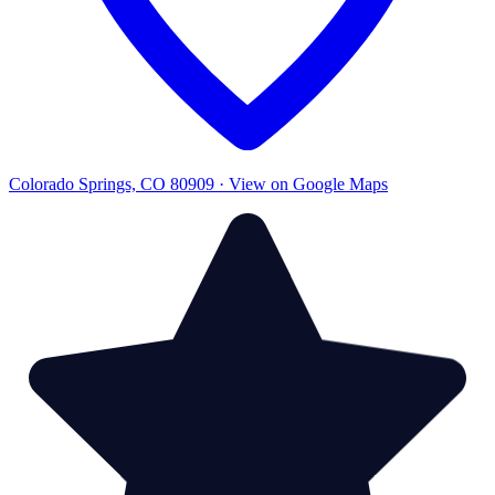
Colorado Springs, CO 80909 · View on Google Maps