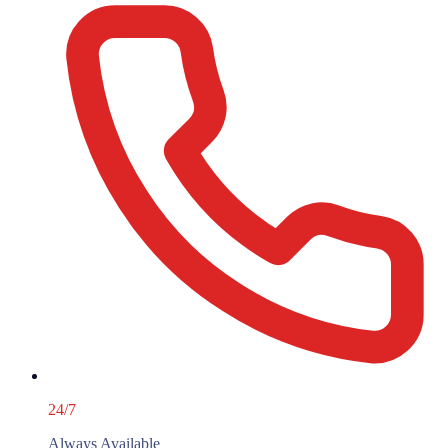
24/7
Always Available