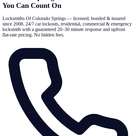
You Can Count On
Locksmiths Of Colorado Springs — licensed, bonded & insured
since 2008. 24/7 car lockouts, residential, commercial & emergency
locksmith with a guaranteed 20–30 minute response and upfront
flat-rate pricing. No hidden fees.