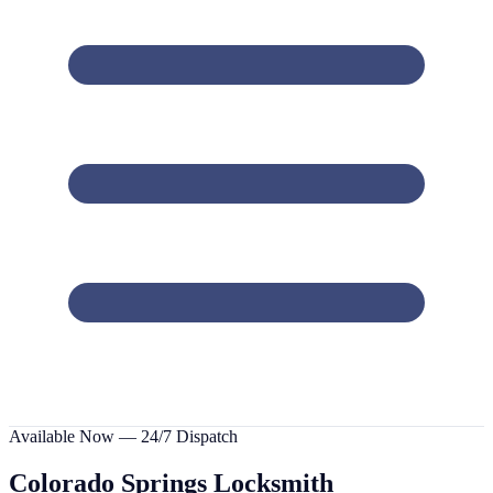
Available Now — 24/7 Dispatch
Colorado Springs
Locksmith