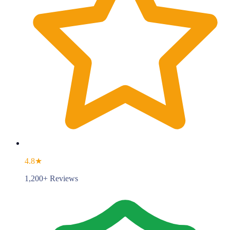
4.8★
1,200+ Reviews