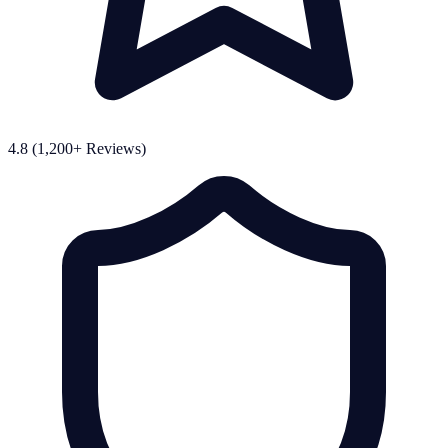
4.8 (1,200+ Reviews)