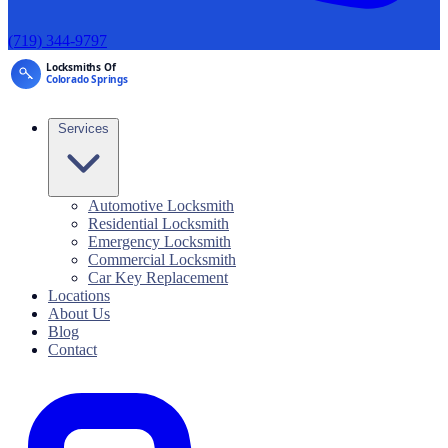
(719) 344-9797
Services
Automotive Locksmith
Residential Locksmith
Emergency Locksmith
Commercial Locksmith
Car Key Replacement
Locations
About Us
Blog
Contact