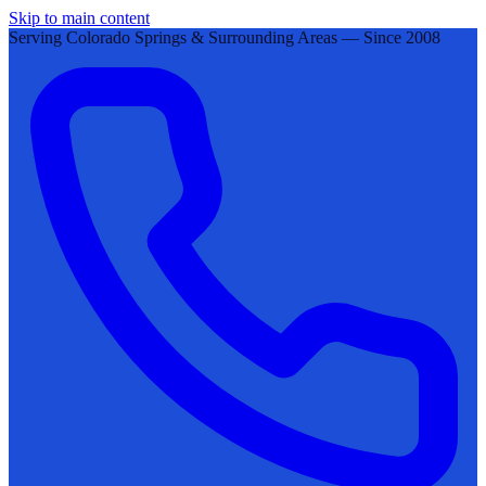
Skip to main content
Serving Colorado Springs & Surrounding Areas — Since 2008