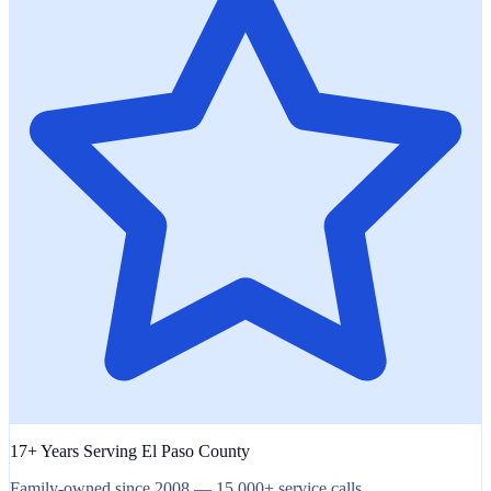
17+ Years Serving El Paso County
Family-owned since 2008 — 15,000+ service calls