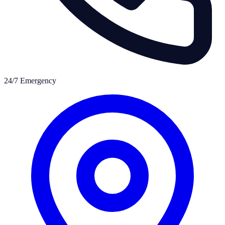
24/7 Emergency