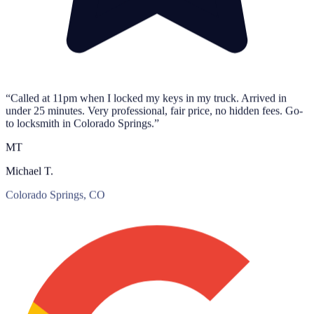
“Called at 11pm when I locked my keys in my truck. Arrived in
under 25 minutes. Very professional, fair price, no hidden fees. Go-
to locksmith in Colorado Springs.”
MT
Michael T.
Colorado Springs, CO