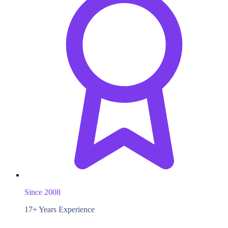
Since 2008
17+ Years Experience