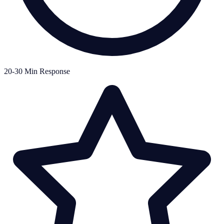
20-30 Min Response