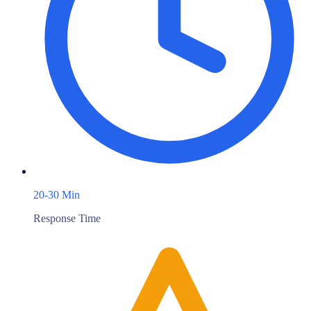
20-30 Min
Response Time