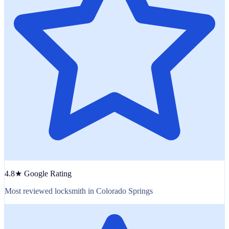
4.8★ Google Rating
Most reviewed locksmith in Colorado Springs