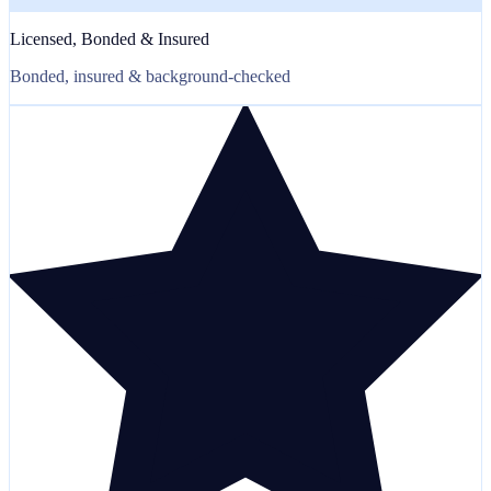
Licensed, Bonded & Insured
Bonded, insured & background-checked