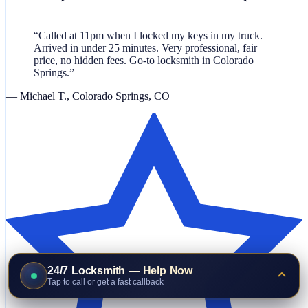
“Called at 11pm when I locked my keys in my truck.
Arrived in under 25 minutes. Very professional, fair
price, no hidden fees. Go-to locksmith in Colorado
Springs.”
— Michael T., Colorado Springs, CO
24/7 Locksmith — Help Now
Tap to call or get a fast callback