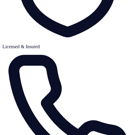
Licensed & Insured