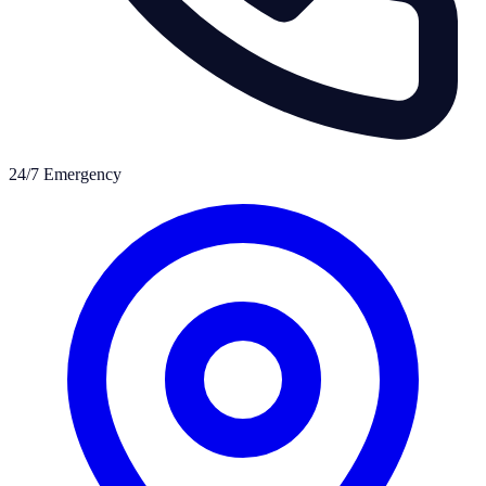
24/7 Emergency