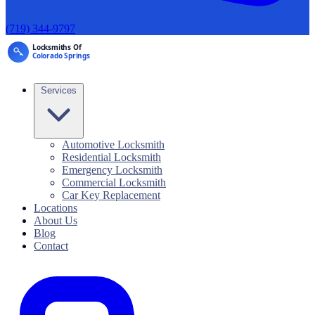
(719) 344-9797
Services
Automotive Locksmith
Residential Locksmith
Emergency Locksmith
Commercial Locksmith
Car Key Replacement
Locations
About Us
Blog
Contact