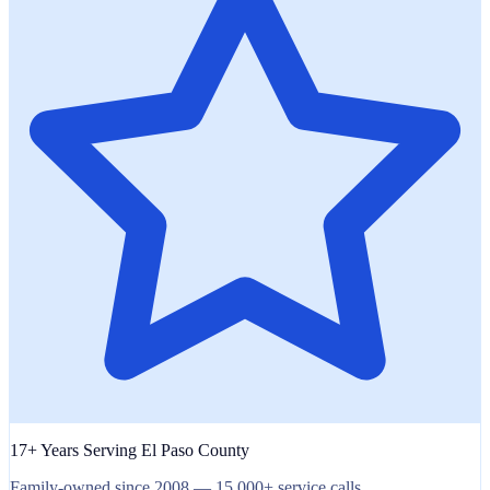
17+ Years Serving El Paso County
Family-owned since 2008 — 15,000+ service calls