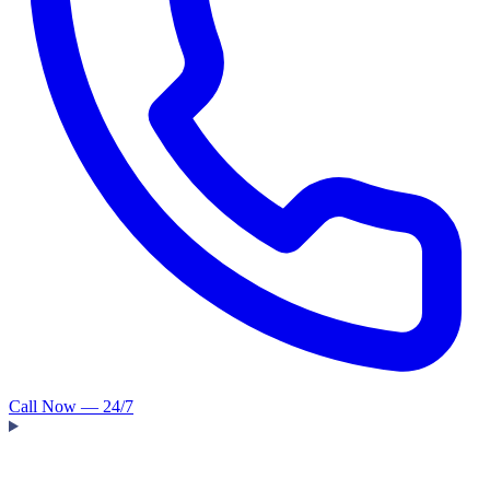
Call Now — 24/7