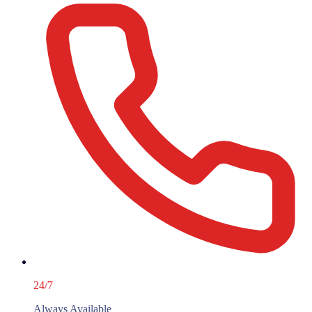
24/7
Always Available