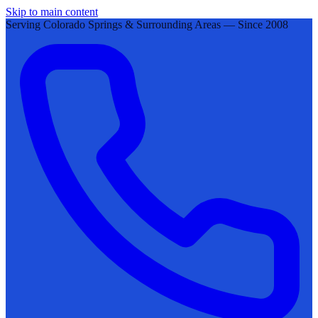
Skip to main content
Serving Colorado Springs & Surrounding Areas — Since 2008