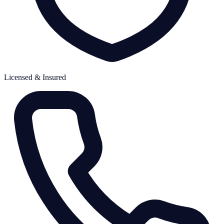
Licensed & Insured