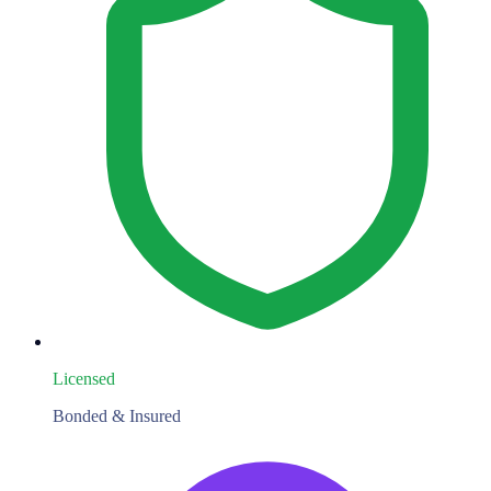
Licensed
Bonded & Insured