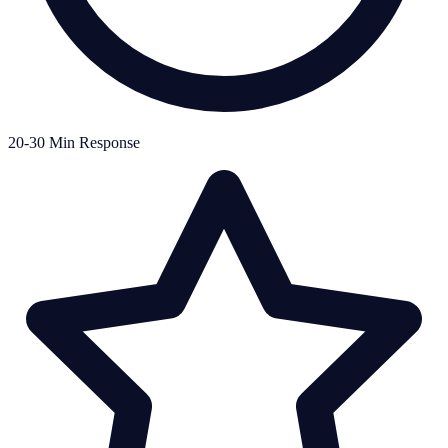
20-30 Min Response