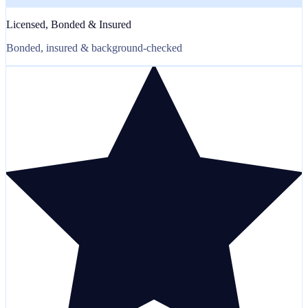
Licensed, Bonded & Insured
Bonded, insured & background-checked