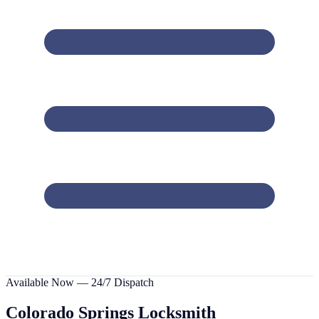
Available Now — 24/7 Dispatch
Colorado Springs
Locksmith