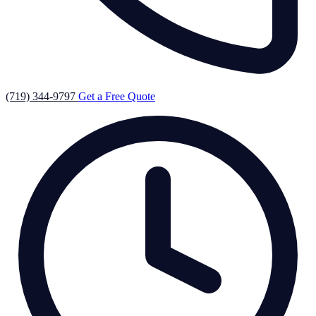
(719) 344-9797
Get a Free Quote