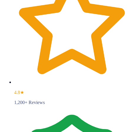
4.8★
1,200+ Reviews