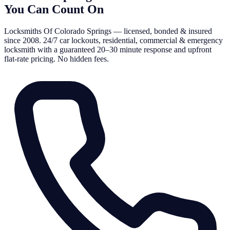
You Can Count On
Locksmiths Of Colorado Springs — licensed, bonded & insured
since 2008. 24/7 car lockouts, residential, commercial & emergency
locksmith with a guaranteed 20–30 minute response and upfront
flat-rate pricing. No hidden fees.