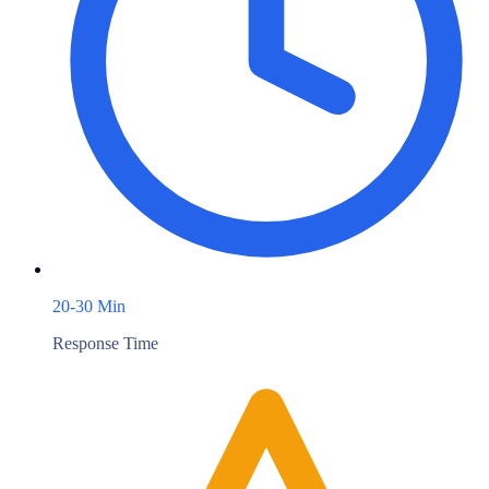
20-30 Min
Response Time