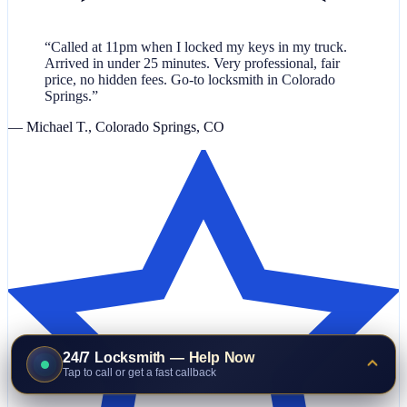
“Called at 11pm when I locked my keys in my truck.
Arrived in under 25 minutes. Very professional, fair
price, no hidden fees. Go-to locksmith in Colorado
Springs.”
— Michael T., Colorado Springs, CO
24/7 Locksmith — Help Now
Tap to call or get a fast callback