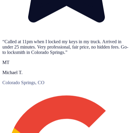
“Called at 11pm when I locked my keys in my truck. Arrived in
under 25 minutes. Very professional, fair price, no hidden fees. Go-
to locksmith in Colorado Springs.”
MT
Michael T.
Colorado Springs, CO