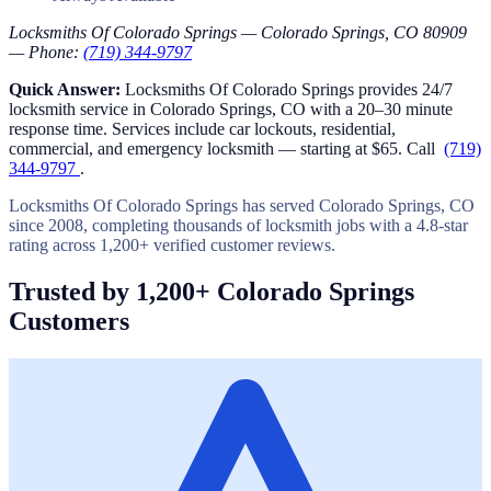
Locksmiths Of Colorado Springs — Colorado Springs, CO 80909
— Phone:
(719) 344-9797
Quick Answer:
Locksmiths Of Colorado Springs provides 24/7
locksmith service in Colorado Springs, CO with a 20–30 minute
response time. Services include car lockouts, residential,
commercial, and emergency locksmith — starting at $65. Call
(719)
344-9797
.
Locksmiths Of Colorado Springs has served Colorado Springs, CO
since 2008, completing thousands of locksmith jobs with a 4.8-star
rating across 1,200+ verified customer reviews.
Trusted by 1,200+ Colorado Springs
Customers