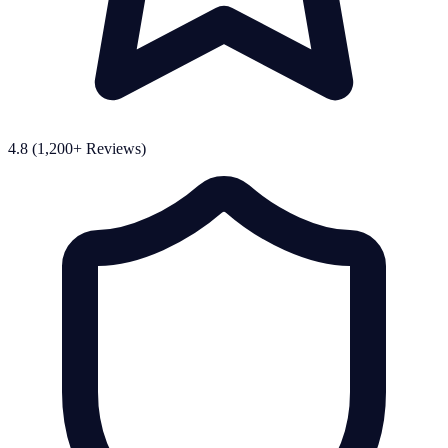
4.8 (1,200+ Reviews)