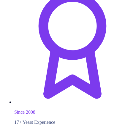
Since 2008
17+ Years Experience