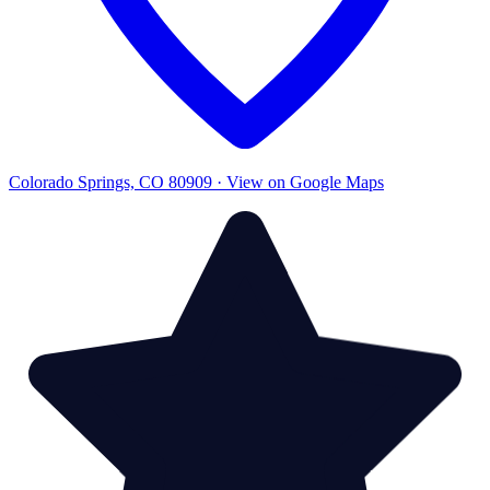
Colorado Springs, CO 80909 · View on Google Maps