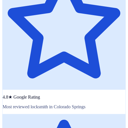
4.8★ Google Rating
Most reviewed locksmith in Colorado Springs